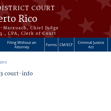
DISTRICT COURT
erto Rico
s-Marxuach, Chief Judge
q., CPA, Clerk of Court
Filing Without an
Criminal Justice
Forms
CM/ECF
Attorney
Act
 2013
 court-info