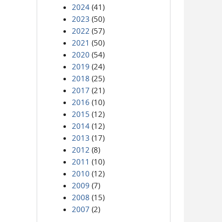
2024
(41)
2023
(50)
2022
(57)
2021
(50)
2020
(54)
2019
(24)
2018
(25)
2017
(21)
2016
(10)
2015
(12)
2014
(12)
2013
(17)
2012
(8)
2011
(10)
2010
(12)
2009
(7)
2008
(15)
2007
(2)