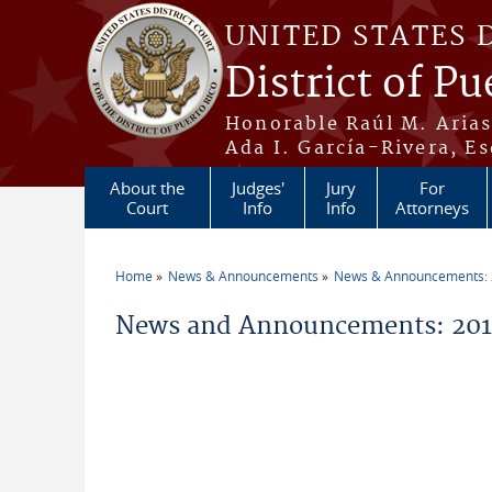
Skip to main content
UNITED STATES 
District of Pu
Honorable Raúl M. Aria
Ada I. García-Rivera, Es
About the
Judges'
Jury
For
Court
Info
Info
Attorneys
Home
News & Announcements
News & Announcements:
You are here
News and Announcements: 2013