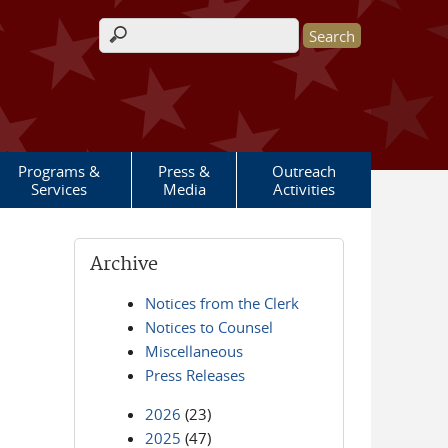
Search form
Programs &
Press &
Outreach
Services
Media
Activities
Archive
Notices from the Clerk
Notices to Counsel
Miscellaneous
Press Releases
2026
(23)
2025
(47)