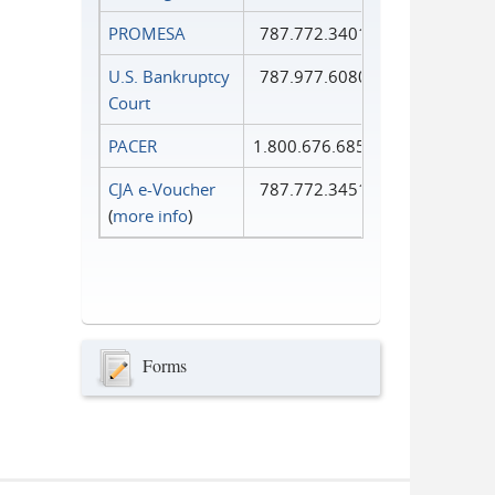
PROMESA
787.772.3401
U.S. Bankruptcy
787.977.6080
Court
PACER
1.800.676.6856
CJA e-Voucher
787.772.3451
(
more info
)
Forms