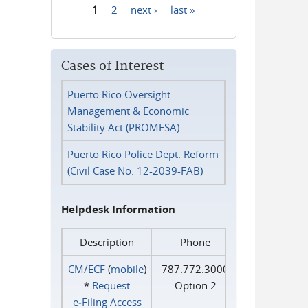
1
2
next ›
last »
Pages
Cases of Interest
Puerto Rico Oversight
Management & Economic
Stability Act (PROMESA)
Puerto Rico Police Dept. Reform
(Civil Case No. 12-2039-FAB)
Helpdesk Information
Description
Phone
CM/ECF
(
mobile
)
787.772.3000
*
Request
Option 2
e‑Filing Access