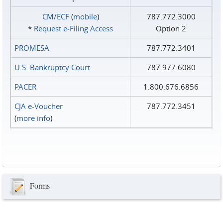
CM/ECF
(
mobile
)
787.772.3000
*
Request e‑Filing Access
Option 2
PROMESA
787.772.3401
U.S. Bankruptcy Court
787.977.6080
PACER
1.800.676.6856
CJA e-Voucher
787.772.3451
(
more info
)
Forms