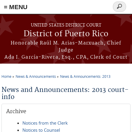
≡ MENU
Search
form
Skip to main content
UNITED STATES DISTRICT COURT
District of Puerto Rico
Honorable Raúl M. Arias-Marxuach, Chief
Judge
Ada I. García-Rivera, Esq., CPA, Clerk of Court
Home
News & Announcements
News & Announcements: 2013
You are here
News and Announcements: 2013 court-
info
Archive
Notices from the Clerk
Notices to Counsel