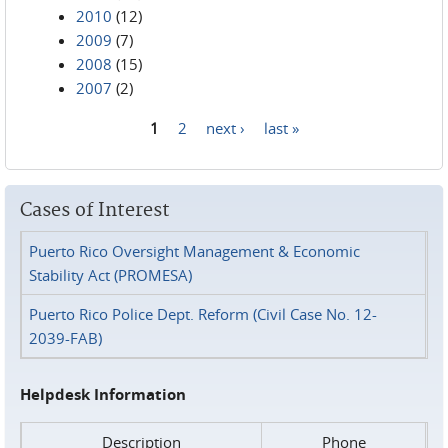
2010
(12)
2009
(7)
2008
(15)
2007
(2)
1
2
next ›
last »
Pages
Cases of Interest
Puerto Rico Oversight Management & Economic
Stability Act (PROMESA)
Puerto Rico Police Dept. Reform (Civil Case No. 12-
2039-FAB)
Helpdesk Information
Description
Phone