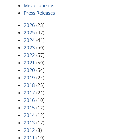
Miscellaneous
Press Releases
2026
(23)
2025
(47)
2024
(41)
2023
(50)
2022
(57)
2021
(50)
2020
(54)
2019
(24)
2018
(25)
2017
(21)
2016
(10)
2015
(12)
2014
(12)
2013
(17)
2012
(8)
2011
(10)