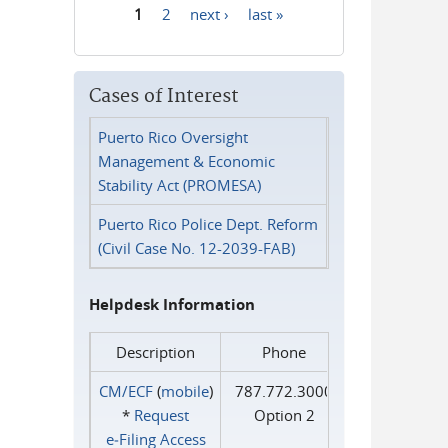
1
2
next ›
last »
Pages
Cases of Interest
Puerto Rico Oversight
Management & Economic
Stability Act (PROMESA)
Puerto Rico Police Dept. Reform
(Civil Case No. 12-2039-FAB)
Helpdesk Information
Description
Phone
CM/ECF
(
mobile
)
787.772.3000
*
Request
Option 2
e‑Filing Access