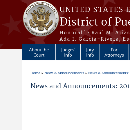
Skip to main content
UNITED STATES 
District of Pu
Honorable Raúl M. Aria
Ada I. García-Rivera, Es
About the
Judges'
Jury
For
Court
Info
Info
Attorneys
Home
News & Announcements
News & Announcements:
You are here
News and Announcements: 2013