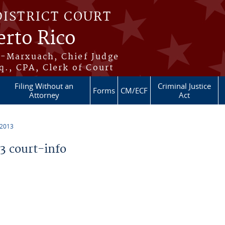
DISTRICT COURT
erto Rico
s-Marxuach, Chief Judge
q., CPA, Clerk of Court
Filing Without an
Criminal Justice
Forms
CM/ECF
Attorney
Act
 2013
 court-info