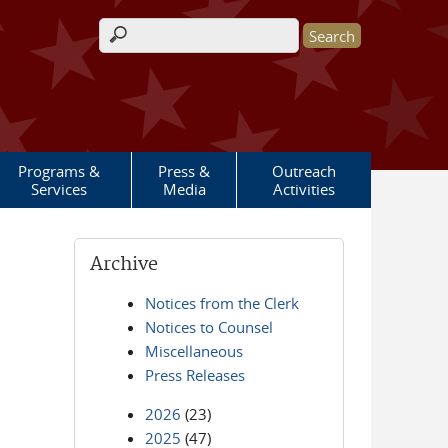
Search form
Programs &
Press &
Outreach
Services
Media
Activities
Archive
Notices from the Clerk
Notices to Counsel
Miscellaneous
Press Releases
2026
(23)
2025
(47)