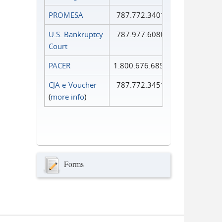
PROMESA
787.772.3401
U.S. Bankruptcy
787.977.6080
Court
PACER
1.800.676.6856
CJA e-Voucher
787.772.3451
(
more info
)
Forms