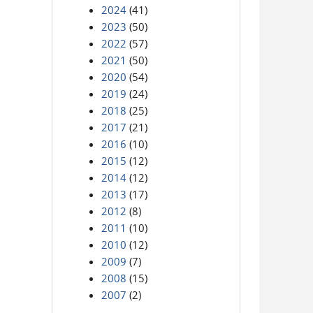
2024
(41)
2023
(50)
2022
(57)
2021
(50)
2020
(54)
2019
(24)
2018
(25)
2017
(21)
2016
(10)
2015
(12)
2014
(12)
2013
(17)
2012
(8)
2011
(10)
2010
(12)
2009
(7)
2008
(15)
2007
(2)