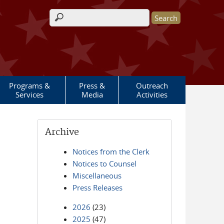
Search form
Programs &
Press &
Outreach
Services
Media
Activities
Archive
Notices from the Clerk
Notices to Counsel
Miscellaneous
Press Releases
2026
(23)
2025
(47)