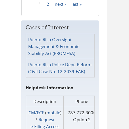
1
2
next ›
last »
Pages
Cases of Interest
Puerto Rico Oversight
Management & Economic
Stability Act (PROMESA)
Puerto Rico Police Dept. Reform
(Civil Case No. 12-2039-FAB)
Helpdesk Information
Description
Phone
CM/ECF
(
mobile
)
787.772.3000
*
Request
Option 2
e‑Filing Access