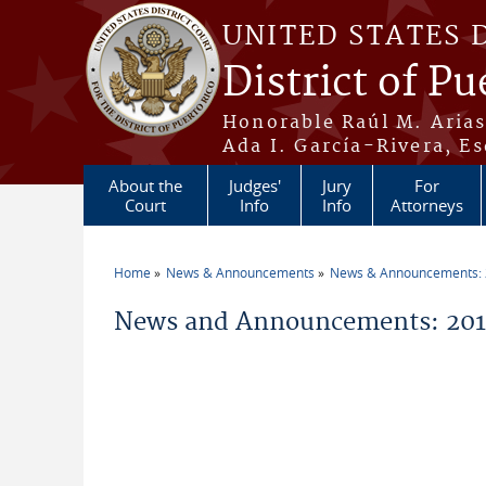
Skip to main content
UNITED STATES 
District of Pu
Honorable Raúl M. Aria
Ada I. García-Rivera, Es
About the
Judges'
Jury
For
Court
Info
Info
Attorneys
Home
News & Announcements
News & Announcements:
You are here
News and Announcements: 2013