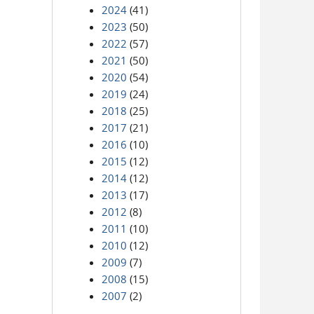
2024
(41)
2023
(50)
2022
(57)
2021
(50)
2020
(54)
2019
(24)
2018
(25)
2017
(21)
2016
(10)
2015
(12)
2014
(12)
2013
(17)
2012
(8)
2011
(10)
2010
(12)
2009
(7)
2008
(15)
2007
(2)