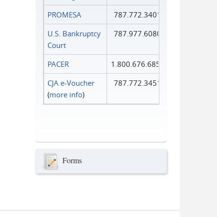
PROMESA
787.772.3401
U.S. Bankruptcy
787.977.6080
Court
PACER
1.800.676.6856
CJA e-Voucher
787.772.3451
(
more info
)
Forms