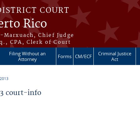
DISTRICT COURT
erto Rico
s-Marxuach, Chief Judge
q., CPA, Clerk of Court
Filing Without an
Criminal Justice
Forms
CM/ECF
Attorney
Act
 2013
 court-info