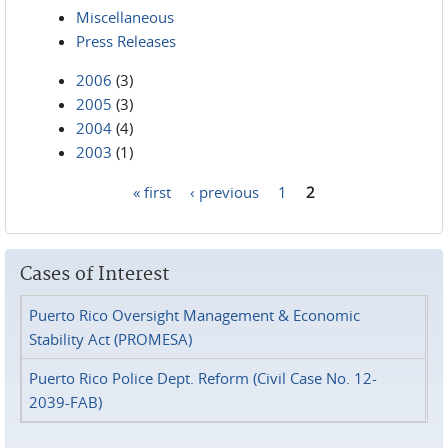
Miscellaneous
Press Releases
2006
(3)
2005
(3)
2004
(4)
2003
(1)
« first
‹ previous
1
2
Pages
Cases of Interest
Puerto Rico Oversight Management & Economic
Stability Act (PROMESA)
Puerto Rico Police Dept. Reform (Civil Case No. 12-
2039-FAB)