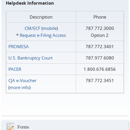
Helpdesk Information
Description
Phone
CM/ECF
(
mobile
)
787.772.3000
*
Request e‑Filing Access
Option 2
PROMESA
787.772.3401
U.S. Bankruptcy Court
787.977.6080
PACER
1.800.676.6856
CJA e-Voucher
787.772.3451
(
more info
)
Forms