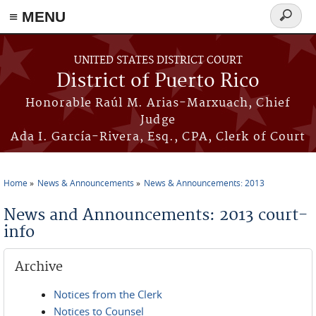
≡ MENU
Search
form
Skip to main content
UNITED STATES DISTRICT COURT
District of Puerto Rico
Honorable Raúl M. Arias-Marxuach, Chief
Judge
Ada I. García-Rivera, Esq., CPA, Clerk of Court
Home
News & Announcements
News & Announcements: 2013
You are here
News and Announcements: 2013 court-
info
Archive
Notices from the Clerk
Notices to Counsel