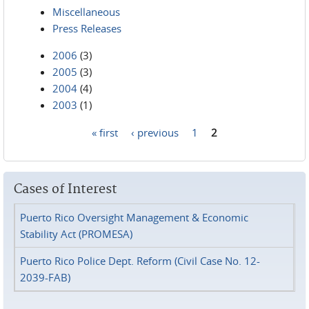
Miscellaneous
Press Releases
2006
(3)
2005
(3)
2004
(4)
2003
(1)
« first
‹ previous
1
2
Pages
Cases of Interest
Puerto Rico Oversight Management & Economic
Stability Act (PROMESA)
Puerto Rico Police Dept. Reform (Civil Case No. 12-
2039-FAB)