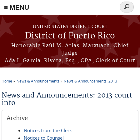
≡ MENU
Search
form
Skip to main content
UNITED STATES DISTRICT COURT
District of Puerto Rico
Honorable Raúl M. Arias-Marxuach, Chief
Judge
Ada I. García-Rivera, Esq., CPA, Clerk of Court
Home
News & Announcements
News & Announcements: 2013
You are here
News and Announcements: 2013 court-
info
Archive
Notices from the Clerk
Notices to Counsel