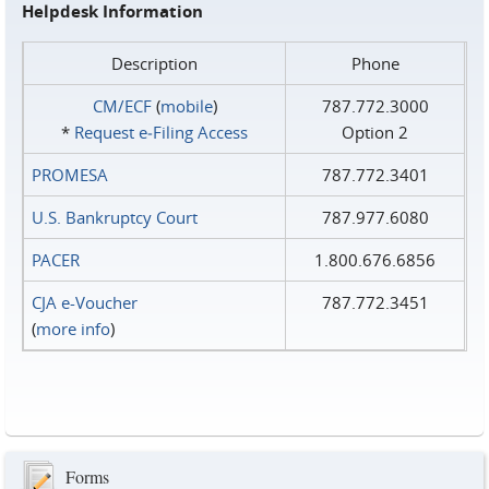
Helpdesk Information
Description
Phone
CM/ECF
(
mobile
)
787.772.3000
*
Request e‑Filing Access
Option 2
PROMESA
787.772.3401
U.S. Bankruptcy Court
787.977.6080
PACER
1.800.676.6856
CJA e-Voucher
787.772.3451
(
more info
)
Forms