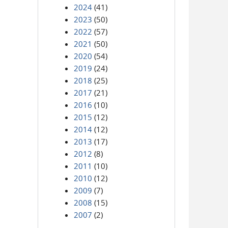
2024
(41)
2023
(50)
2022
(57)
2021
(50)
2020
(54)
2019
(24)
2018
(25)
2017
(21)
2016
(10)
2015
(12)
2014
(12)
2013
(17)
2012
(8)
2011
(10)
2010
(12)
2009
(7)
2008
(15)
2007
(2)