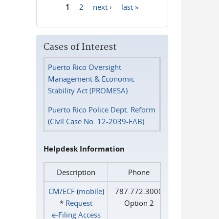
1
2
next ›
last »
Pages
Cases of Interest
Puerto Rico Oversight
Management & Economic
Stability Act (PROMESA)
Puerto Rico Police Dept. Reform
(Civil Case No. 12-2039-FAB)
Helpdesk Information
Description
Phone
CM/ECF
(
mobile
)
787.772.3000
*
Request
Option 2
e‑Filing Access