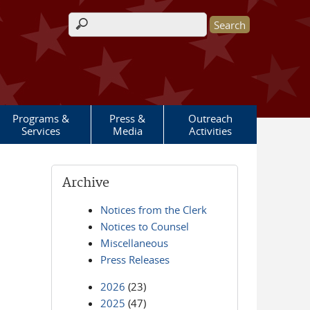
Search form
Programs &
Press &
Outreach
Services
Media
Activities
Archive
Notices from the Clerk
Notices to Counsel
Miscellaneous
Press Releases
2026
(23)
2025
(47)