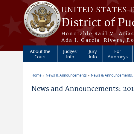
Skip to main content
UNITED STATES 
District of Pu
Honorable Raúl M. Aria
Ada I. García-Rivera, Es
About the
Judges'
Jury
For
Court
Info
Info
Attorneys
Home
News & Announcements
News & Announcements:
You are here
News and Announcements: 2013