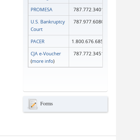
PROMESA
787.772.3401
U.S. Bankruptcy
787.977.6080
Court
PACER
1.800.676.6856
CJA e-Voucher
787.772.3451
(
more info
)
Forms