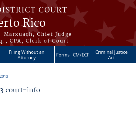
DISTRICT COURT
erto Rico
s-Marxuach, Chief Judge
q., CPA, Clerk of Court
Filing Without an
Criminal Justice
Forms
CM/ECF
Attorney
Act
 2013
 court-info