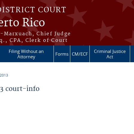
DISTRICT COURT
erto Rico
s-Marxuach, Chief Judge
q., CPA, Clerk of Court
Filing Without an
Criminal Justice
Forms
CM/ECF
Attorney
Act
 2013
 court-info