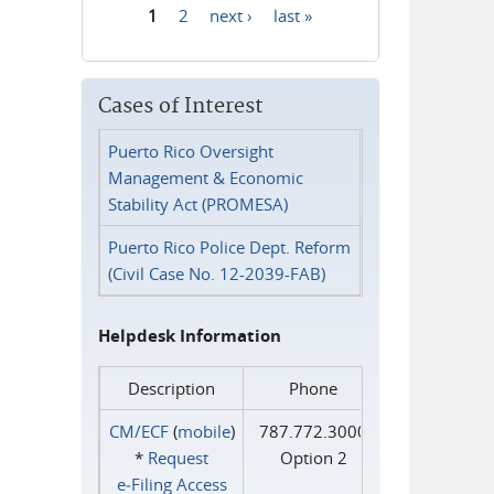
1
2
next ›
last »
Pages
Cases of Interest
Puerto Rico Oversight
Management & Economic
Stability Act (PROMESA)
Puerto Rico Police Dept. Reform
(Civil Case No. 12-2039-FAB)
Helpdesk Information
Description
Phone
CM/ECF
(
mobile
)
787.772.3000
*
Request
Option 2
e‑Filing Access