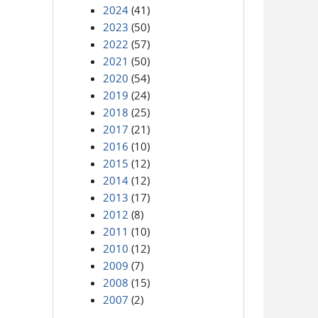
2024
(41)
2023
(50)
2022
(57)
2021
(50)
2020
(54)
2019
(24)
2018
(25)
2017
(21)
2016
(10)
2015
(12)
2014
(12)
2013
(17)
2012
(8)
2011
(10)
2010
(12)
2009
(7)
2008
(15)
2007
(2)