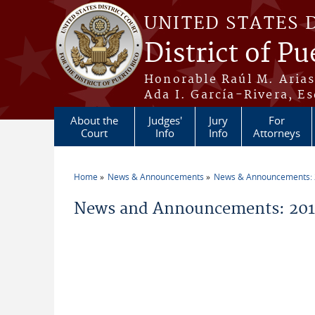
Skip to main content
UNITED STATES 
District of Pu
Honorable Raúl M. Aria
Ada I. García-Rivera, Es
About the
Judges'
Jury
For
Court
Info
Info
Attorneys
Home
News & Announcements
News & Announcements:
You are here
News and Announcements: 2013