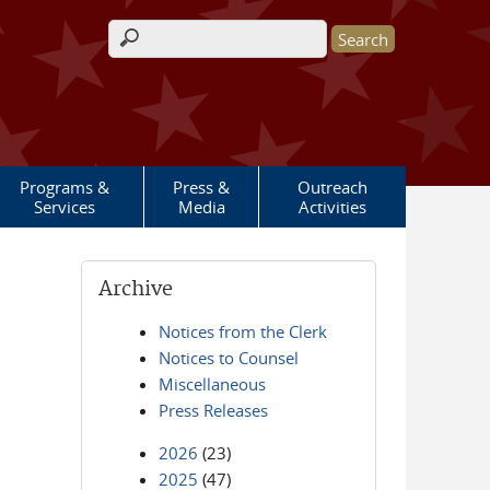
Search form
Programs &
Press &
Outreach
Services
Media
Activities
Archive
Notices from the Clerk
Notices to Counsel
Miscellaneous
Press Releases
2026
(23)
2025
(47)