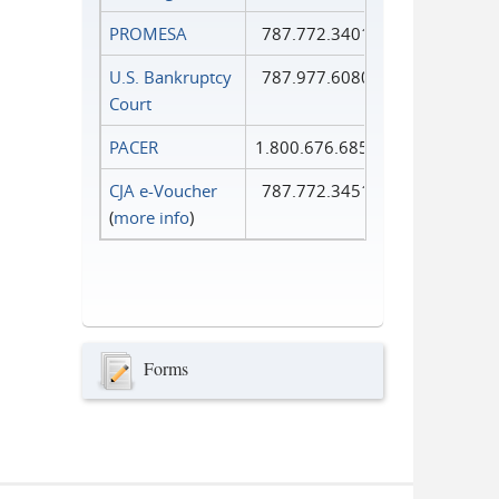
PROMESA
787.772.3401
U.S. Bankruptcy
787.977.6080
Court
PACER
1.800.676.6856
CJA e-Voucher
787.772.3451
(
more info
)
Forms