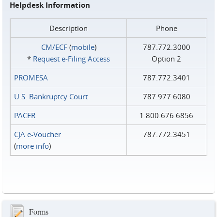
Helpdesk Information
Description
Phone
CM/ECF
(
mobile
)
787.772.3000
*
Request e‑Filing Access
Option 2
PROMESA
787.772.3401
U.S. Bankruptcy Court
787.977.6080
PACER
1.800.676.6856
CJA e-Voucher
787.772.3451
(
more info
)
Forms