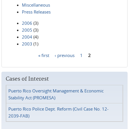
Miscellaneous
Press Releases
2006
(3)
2005
(3)
2004
(4)
2003
(1)
« first
‹ previous
1
2
Pages
Cases of Interest
Puerto Rico Oversight Management & Economic
Stability Act (PROMESA)
Puerto Rico Police Dept. Reform (Civil Case No. 12-
2039-FAB)