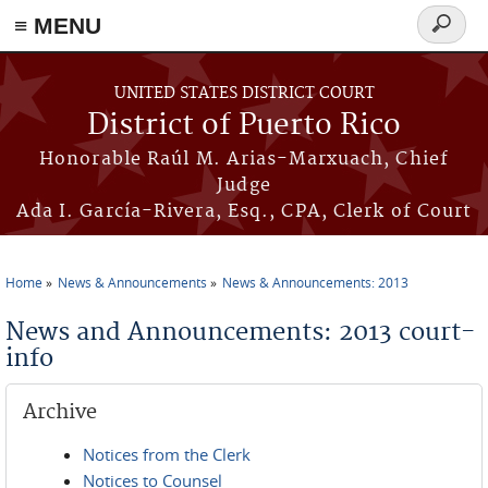
≡ MENU
Search
form
Skip to main content
UNITED STATES DISTRICT COURT
District of Puerto Rico
Honorable Raúl M. Arias-Marxuach, Chief
Judge
Ada I. García-Rivera, Esq., CPA, Clerk of Court
Home
News & Announcements
News & Announcements: 2013
You are here
News and Announcements: 2013 court-
info
Archive
Notices from the Clerk
Notices to Counsel