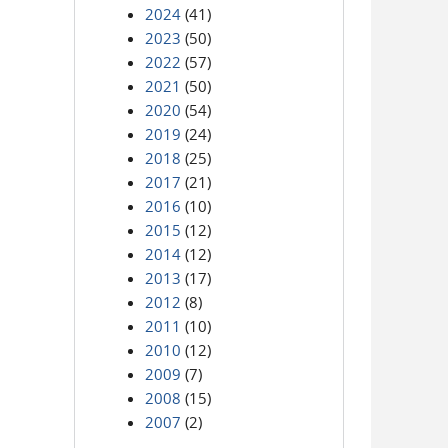
2024
(41)
2023
(50)
2022
(57)
2021
(50)
2020
(54)
2019
(24)
2018
(25)
2017
(21)
2016
(10)
2015
(12)
2014
(12)
2013
(17)
2012
(8)
2011
(10)
2010
(12)
2009
(7)
2008
(15)
2007
(2)