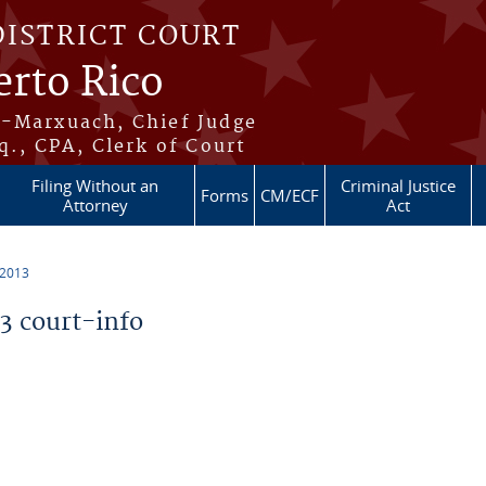
DISTRICT COURT
erto Rico
s-Marxuach, Chief Judge
q., CPA, Clerk of Court
Filing Without an
Criminal Justice
Forms
CM/ECF
Attorney
Act
 2013
 court-info