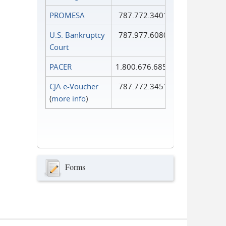
PROMESA
787.772.3401
U.S. Bankruptcy
787.977.6080
Court
PACER
1.800.676.6856
CJA e-Voucher
787.772.3451
(
more info
)
Forms