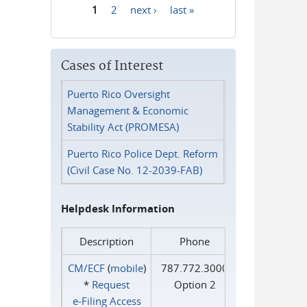
1
2
next ›
last »
Pages
Cases of Interest
Puerto Rico Oversight
Management & Economic
Stability Act (PROMESA)
Puerto Rico Police Dept. Reform
(Civil Case No. 12-2039-FAB)
Helpdesk Information
Description
Phone
CM/ECF
(
mobile
)
787.772.3000
*
Request
Option 2
e‑Filing Access