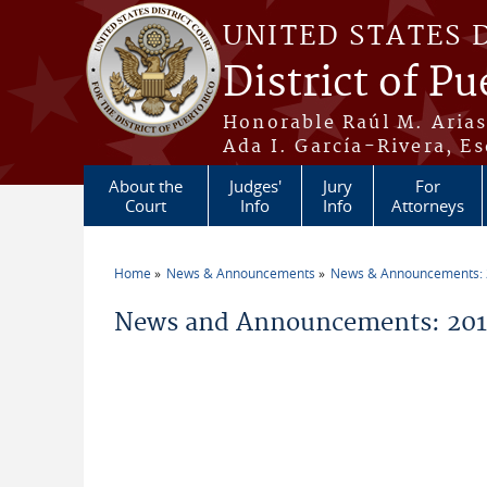
Skip to main content
UNITED STATES 
District of Pu
Honorable Raúl M. Aria
Ada I. García-Rivera, Es
About the
Judges'
Jury
For
Court
Info
Info
Attorneys
Home
News & Announcements
News & Announcements:
You are here
News and Announcements: 2013