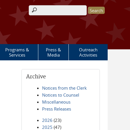
Search form
Programs &
Press &
Outreach
Services
Media
Activities
Archive
Notices from the Clerk
Notices to Counsel
Miscellaneous
Press Releases
2026
(23)
2025
(47)