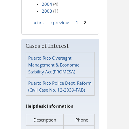
2004
(4)
2003
(1)
« first
‹ previous
1
2
Pages
Cases of Interest
Puerto Rico Oversight
Management & Economic
Stability Act (PROMESA)
Puerto Rico Police Dept. Reform
(Civil Case No. 12-2039-FAB)
Helpdesk Information
Description
Phone