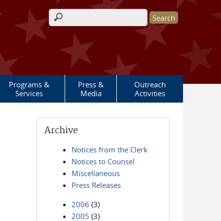
Search form
Programs &
Press &
Outreach
Services
Media
Activities
Archive
Notices from the Clerk
Notices to Counsel
Miscellaneous
Press Releases
2006
(3)
2005
(3)