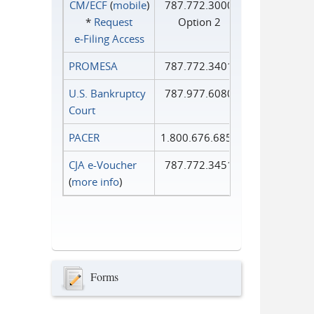
CM/ECF
(
mobile
)
787.772.3000
*
Request
Option 2
e‑Filing Access
PROMESA
787.772.3401
U.S. Bankruptcy
787.977.6080
Court
PACER
1.800.676.6856
CJA e-Voucher
787.772.3451
(
more info
)
Forms