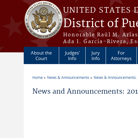
Skip to main content
UNITED STATES 
District of Pu
Honorable Raúl M. Aria
Ada I. García-Rivera, Es
About the
Judges'
Jury
For
Court
Info
Info
Attorneys
Home
News & Announcements
News & Announcements:
You are here
News and Announcements: 2013