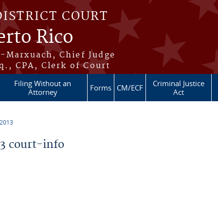
DISTRICT COURT
erto Rico
s-Marxuach, Chief Judge
q., CPA, Clerk of Court
Filing Without an
Criminal Justice
Forms
CM/ECF
Attorney
Act
 2013
 court-info