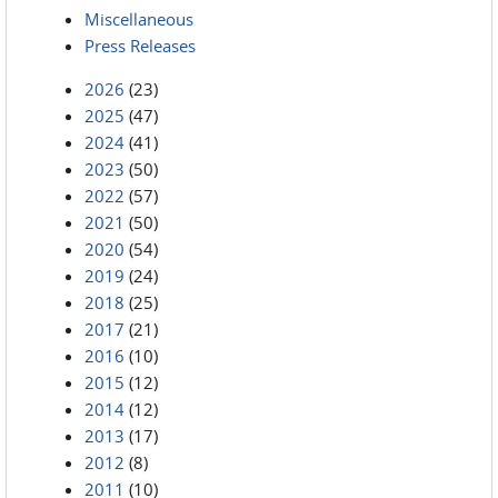
Miscellaneous
Press Releases
2026
(23)
2025
(47)
2024
(41)
2023
(50)
2022
(57)
2021
(50)
2020
(54)
2019
(24)
2018
(25)
2017
(21)
2016
(10)
2015
(12)
2014
(12)
2013
(17)
2012
(8)
2011
(10)