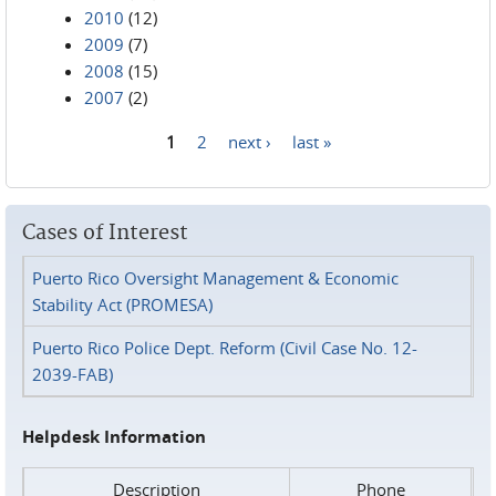
2010
(12)
2009
(7)
2008
(15)
2007
(2)
1
2
next ›
last »
Pages
Cases of Interest
Puerto Rico Oversight Management & Economic
Stability Act (PROMESA)
Puerto Rico Police Dept. Reform (Civil Case No. 12-
2039-FAB)
Helpdesk Information
Description
Phone