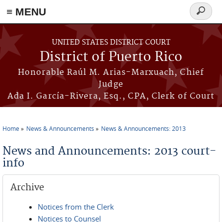
≡ MENU
Search
form
Skip to main content
UNITED STATES DISTRICT COURT
District of Puerto Rico
Honorable Raúl M. Arias-Marxuach, Chief
Judge
Ada I. García-Rivera, Esq., CPA, Clerk of Court
Home
News & Announcements
News & Announcements: 2013
You are here
News and Announcements: 2013 court-
info
Archive
Notices from the Clerk
Notices to Counsel