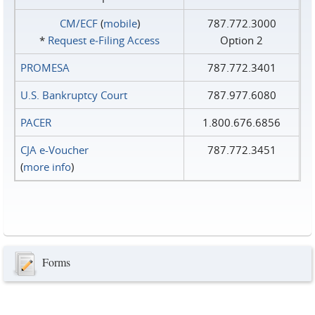
CM/ECF
(
mobile
)
787.772.3000
*
Request e‑Filing Access
Option 2
PROMESA
787.772.3401
U.S. Bankruptcy Court
787.977.6080
PACER
1.800.676.6856
CJA e-Voucher
787.772.3451
(
more info
)
Forms