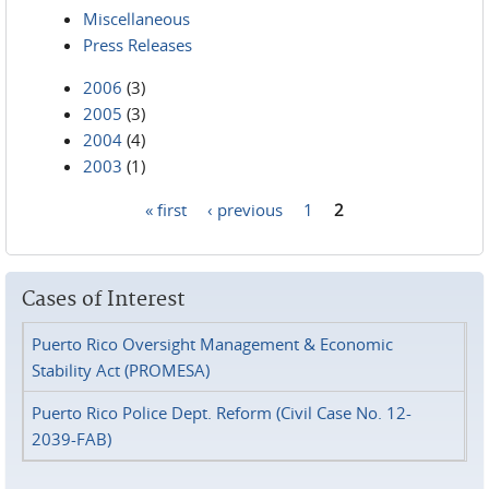
Miscellaneous
Press Releases
2006
(3)
2005
(3)
2004
(4)
2003
(1)
« first
‹ previous
1
2
Pages
Cases of Interest
Puerto Rico Oversight Management & Economic
Stability Act (PROMESA)
Puerto Rico Police Dept. Reform (Civil Case No. 12-
2039-FAB)