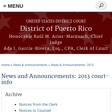
≡ MENU
Search
form
Skip to main content
UNITED STATES DISTRICT COURT
District of Puerto Rico
Honorable Raúl M. Arias-Marxuach, Chief
Judge
Ada I. García-Rivera, Esq., CPA, Clerk of Court
Home
News & Announcements
News & Announcements: 2013
You are here
News and Announcements: 2013 court-
info
Archive
Notices from the Clerk
Notices to Counsel