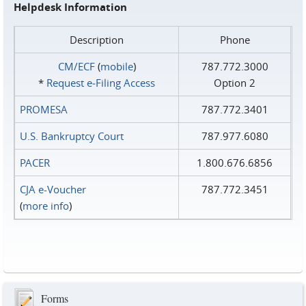
Helpdesk Information
Description
Phone
CM/ECF
(
mobile
)
787.772.3000
*
Request e‑Filing Access
Option 2
PROMESA
787.772.3401
U.S. Bankruptcy Court
787.977.6080
PACER
1.800.676.6856
CJA e-Voucher
787.772.3451
(
more info
)
Forms