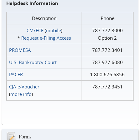
Helpdesk Information
Description
Phone
CM/ECF
(
mobile
)
787.772.3000
*
Request e‑Filing Access
Option 2
PROMESA
787.772.3401
U.S. Bankruptcy Court
787.977.6080
PACER
1.800.676.6856
CJA e-Voucher
787.772.3451
(
more info
)
Forms