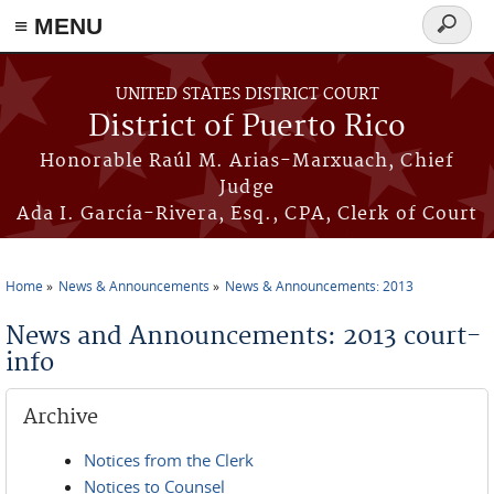
≡ MENU
Search
form
Skip to main content
UNITED STATES DISTRICT COURT
District of Puerto Rico
Honorable Raúl M. Arias-Marxuach, Chief
Judge
Ada I. García-Rivera, Esq., CPA, Clerk of Court
Home
News & Announcements
News & Announcements: 2013
You are here
News and Announcements: 2013 court-
info
Archive
Notices from the Clerk
Notices to Counsel