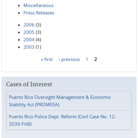
Miscellaneous
Press Releases
2006
(3)
2005
(3)
2004
(4)
2003
(1)
« first
‹ previous
1
2
Pages
Cases of Interest
Puerto Rico Oversight Management & Economic
Stability Act (PROMESA)
Puerto Rico Police Dept. Reform (Civil Case No. 12-
2039-FAB)