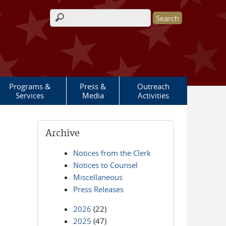
Search form
Programs &
Press &
Outreach
Services
Media
Activities
Archive
Notices from the Clerk
Notices to Counsel
Miscellaneous
Press Releases
2026
(22)
2025
(47)