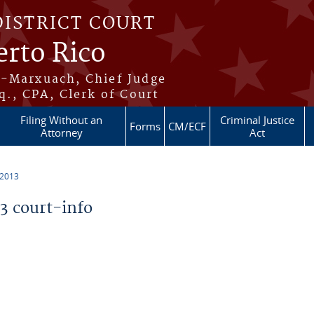
DISTRICT COURT
erto Rico
s-Marxuach, Chief Judge
q., CPA, Clerk of Court
Filing Without an
Criminal Justice
Forms
CM/ECF
Attorney
Act
 2013
 court-info