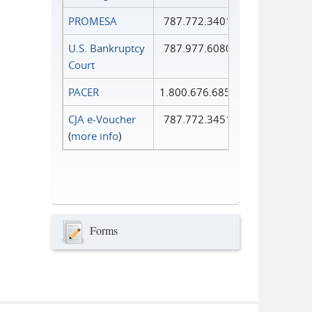
PROMESA
787.772.3401
U.S. Bankruptcy
787.977.6080
Court
PACER
1.800.676.6856
CJA e-Voucher
787.772.3451
(
more info
)
Forms