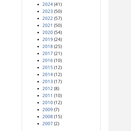
2024
(41)
2023
(50)
2022
(57)
2021
(50)
2020
(54)
2019
(24)
2018
(25)
2017
(21)
2016
(10)
2015
(12)
2014
(12)
2013
(17)
2012
(8)
2011
(10)
2010
(12)
2009
(7)
2008
(15)
2007
(2)