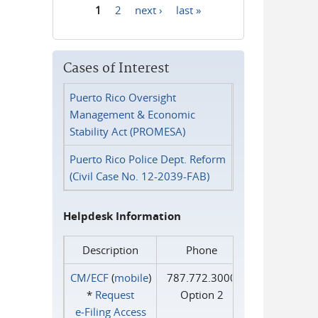
1
2
next ›
last »
Pages
Cases of Interest
Puerto Rico Oversight
Management & Economic
Stability Act (PROMESA)
Puerto Rico Police Dept. Reform
(Civil Case No. 12-2039-FAB)
Helpdesk Information
Description
Phone
CM/ECF
(
mobile
)
787.772.3000
*
Request
Option 2
e‑Filing Access