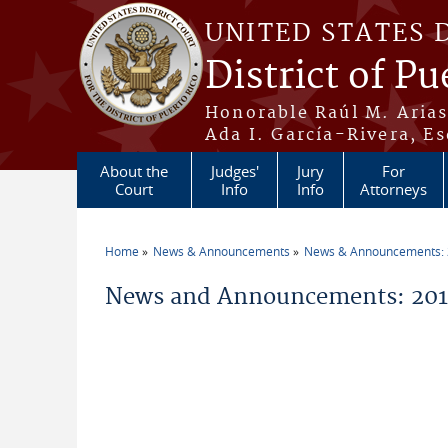
Skip to main content
UNITED STATES 
District of Pu
Honorable Raúl M. Aria
Ada I. García-Rivera, Es
About the
Judges'
Jury
For
Court
Info
Info
Attorneys
Home
News & Announcements
News & Announcements:
You are here
News and Announcements: 2013