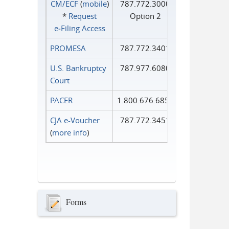
CM/ECF
(
mobile
)
787.772.3000
*
Request
Option 2
e‑Filing Access
PROMESA
787.772.3401
U.S. Bankruptcy
787.977.6080
Court
PACER
1.800.676.6856
CJA e-Voucher
787.772.3451
(
more info
)
Forms