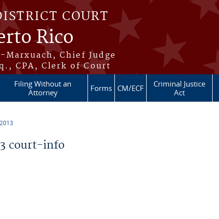
DISTRICT COURT
erto Rico
s-Marxuach, Chief Judge
q., CPA, Clerk of Court
Filing Without an
Criminal Justice
Forms
CM/ECF
Attorney
Act
 2013
 court-info