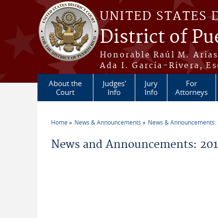
Skip to main content
UNITED STATES 
District of Pu
Honorable Raúl M. Aria
Ada I. García-Rivera, Es
About the
Judges'
Jury
For
Court
Info
Info
Attorneys
Home
News & Announcements
News & Announcements:
You are here
News and Announcements: 2013