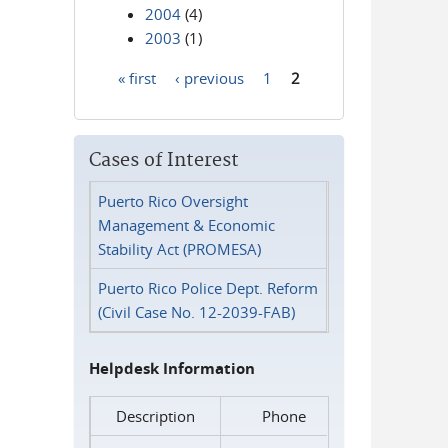
2004
(4)
2003
(1)
« first
‹ previous
1
2
Pages
Cases of Interest
Puerto Rico Oversight
Management & Economic
Stability Act (PROMESA)
Puerto Rico Police Dept. Reform
(Civil Case No. 12-2039-FAB)
Helpdesk Information
Description
Phone