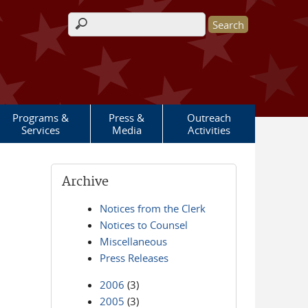
Search form
Programs &
Press &
Outreach
Services
Media
Activities
Archive
Notices from the Clerk
Notices to Counsel
Miscellaneous
Press Releases
2006
(3)
2005
(3)