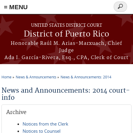
≡ MENU
Search
form
Skip to main content
UNITED STATES DISTRICT COURT
District of Puerto Rico
Honorable Raúl M. Arias-Marxuach, Chief
Judge
Ada I. García-Rivera, Esq., CPA, Clerk of Court
Home
News & Announcements
News & Announcements: 2014
You are here
News and Announcements: 2014 court-
info
Archive
Notices from the Clerk
Notices to Counsel