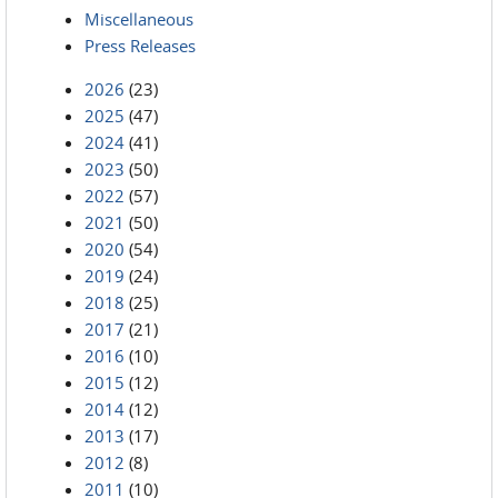
Miscellaneous
Press Releases
2026
(23)
2025
(47)
2024
(41)
2023
(50)
2022
(57)
2021
(50)
2020
(54)
2019
(24)
2018
(25)
2017
(21)
2016
(10)
2015
(12)
2014
(12)
2013
(17)
2012
(8)
2011
(10)