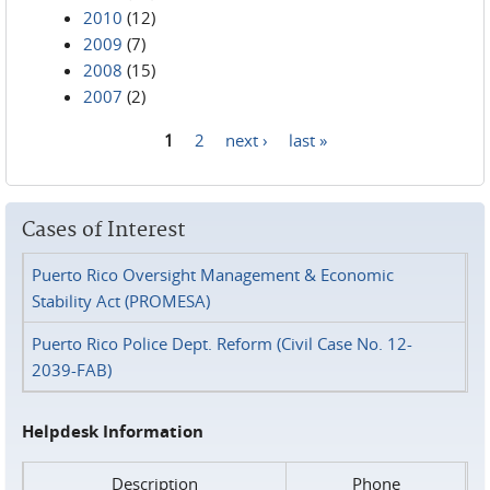
2010
(12)
2009
(7)
2008
(15)
2007
(2)
1
2
next ›
last »
Pages
Cases of Interest
Puerto Rico Oversight Management & Economic
Stability Act (PROMESA)
Puerto Rico Police Dept. Reform (Civil Case No. 12-
2039-FAB)
Helpdesk Information
Description
Phone