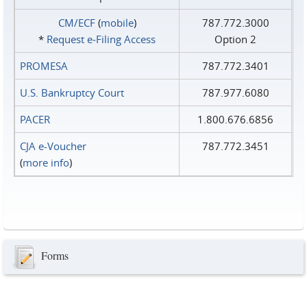
CM/ECF
(
mobile
)
787.772.3000
*
Request e‑Filing Access
Option 2
PROMESA
787.772.3401
U.S. Bankruptcy Court
787.977.6080
PACER
1.800.676.6856
CJA e-Voucher
787.772.3451
(
more info
)
Forms