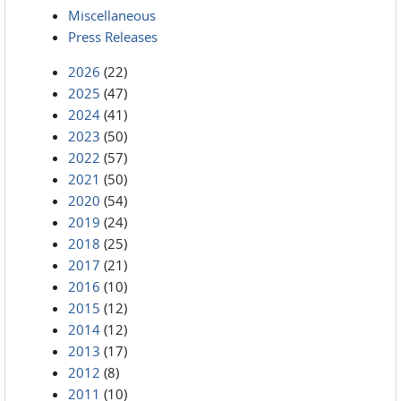
Miscellaneous
Press Releases
2026
(22)
2025
(47)
2024
(41)
2023
(50)
2022
(57)
2021
(50)
2020
(54)
2019
(24)
2018
(25)
2017
(21)
2016
(10)
2015
(12)
2014
(12)
2013
(17)
2012
(8)
2011
(10)