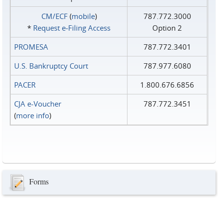
CM/ECF
(
mobile
)
787.772.3000
*
Request e‑Filing Access
Option 2
PROMESA
787.772.3401
U.S. Bankruptcy Court
787.977.6080
PACER
1.800.676.6856
CJA e-Voucher
787.772.3451
(
more info
)
Forms