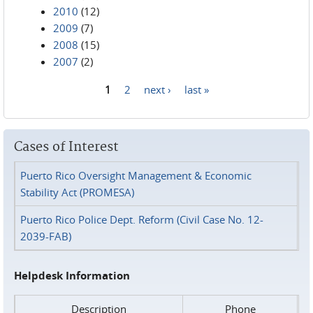
2010
(12)
2009
(7)
2008
(15)
2007
(2)
1
2
next ›
last »
Pages
Cases of Interest
Puerto Rico Oversight Management & Economic
Stability Act (PROMESA)
Puerto Rico Police Dept. Reform (Civil Case No. 12-
2039-FAB)
Helpdesk Information
Description
Phone