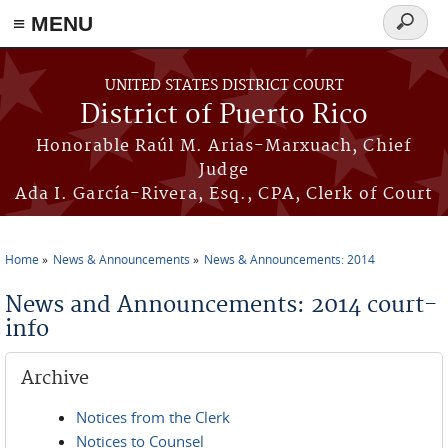
≡ MENU
Search
form
Skip to main content
UNITED STATES DISTRICT COURT
District of Puerto Rico
Honorable Raúl M. Arias-Marxuach, Chief
Judge
Ada I. García-Rivera, Esq., CPA, Clerk of Court
Home
News & Announcements
News & Announcements: 2014
You are here
News and Announcements: 2014 court-
info
Archive
Notices from the Clerk
Notices to Counsel