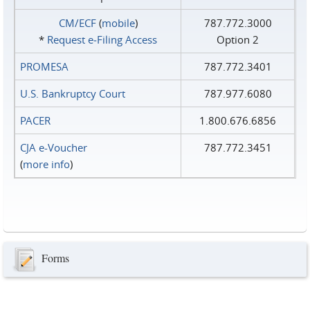
CM/ECF
(
mobile
)
787.772.3000
*
Request e‑Filing Access
Option 2
PROMESA
787.772.3401
U.S. Bankruptcy Court
787.977.6080
PACER
1.800.676.6856
CJA e-Voucher
787.772.3451
(
more info
)
Forms