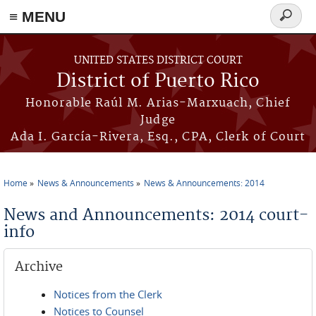
≡ MENU
Search
form
Skip to main content
UNITED STATES DISTRICT COURT
District of Puerto Rico
Honorable Raúl M. Arias-Marxuach, Chief
Judge
Ada I. García-Rivera, Esq., CPA, Clerk of Court
Home
News & Announcements
News & Announcements: 2014
You are here
News and Announcements: 2014 court-
info
Archive
Notices from the Clerk
Notices to Counsel