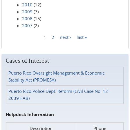
2010
(12)
2009
(7)
2008
(15)
2007
(2)
1
2
next ›
last »
Pages
Cases of Interest
Puerto Rico Oversight Management & Economic
Stability Act (PROMESA)
Puerto Rico Police Dept. Reform (Civil Case No. 12-
2039-FAB)
Helpdesk Information
Description
Phone