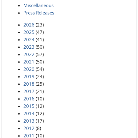
Miscellaneous
Press Releases
2026
(23)
2025
(47)
2024
(41)
2023
(50)
2022
(57)
2021
(50)
2020
(54)
2019
(24)
2018
(25)
2017
(21)
2016
(10)
2015
(12)
2014
(12)
2013
(17)
2012
(8)
2011
(10)