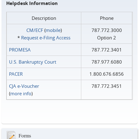
Helpdesk Information
Description
Phone
CM/ECF
(
mobile
)
787.772.3000
*
Request e‑Filing Access
Option 2
PROMESA
787.772.3401
U.S. Bankruptcy Court
787.977.6080
PACER
1.800.676.6856
CJA e-Voucher
787.772.3451
(
more info
)
Forms