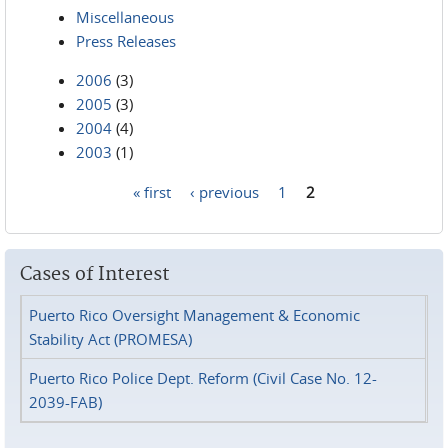
Miscellaneous
Press Releases
2006
(3)
2005
(3)
2004
(4)
2003
(1)
« first
‹ previous
1
2
Pages
Cases of Interest
Puerto Rico Oversight Management & Economic
Stability Act (PROMESA)
Puerto Rico Police Dept. Reform (Civil Case No. 12-
2039-FAB)