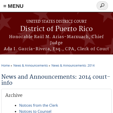
≡ MENU
Search
form
Skip to main content
UNITED STATES DISTRICT COURT
District of Puerto Rico
Honorable Raúl M. Arias-Marxuach, Chief
Judge
Ada I. García-Rivera, Esq., CPA, Clerk of Court
Home
News & Announcements
News & Announcements: 2014
You are here
News and Announcements: 2014 court-
info
Archive
Notices from the Clerk
Notices to Counsel