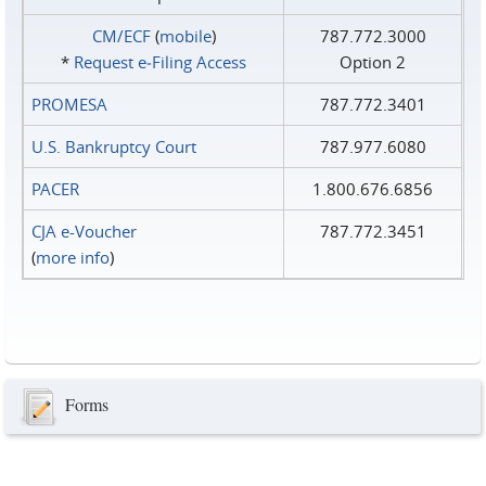
CM/ECF
(
mobile
)
787.772.3000
*
Request e‑Filing Access
Option 2
PROMESA
787.772.3401
U.S. Bankruptcy Court
787.977.6080
PACER
1.800.676.6856
CJA e-Voucher
787.772.3451
(
more info
)
Forms