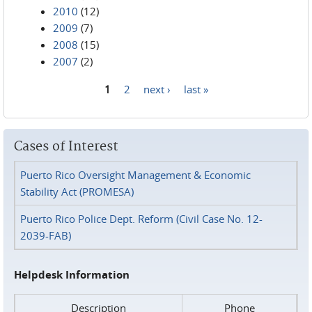
2010
(12)
2009
(7)
2008
(15)
2007
(2)
1
2
next ›
last »
Pages
Cases of Interest
Puerto Rico Oversight Management & Economic
Stability Act (PROMESA)
Puerto Rico Police Dept. Reform (Civil Case No. 12-
2039-FAB)
Helpdesk Information
Description
Phone