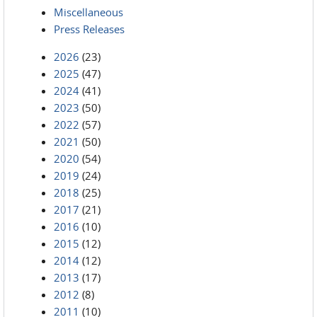
Miscellaneous
Press Releases
2026
(23)
2025
(47)
2024
(41)
2023
(50)
2022
(57)
2021
(50)
2020
(54)
2019
(24)
2018
(25)
2017
(21)
2016
(10)
2015
(12)
2014
(12)
2013
(17)
2012
(8)
2011
(10)