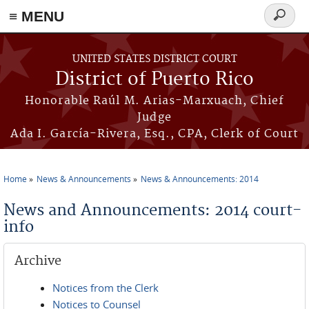
≡ MENU
Search
form
Skip to main content
UNITED STATES DISTRICT COURT
District of Puerto Rico
Honorable Raúl M. Arias-Marxuach, Chief
Judge
Ada I. García-Rivera, Esq., CPA, Clerk of Court
Home
News & Announcements
News & Announcements: 2014
You are here
News and Announcements: 2014 court-
info
Archive
Notices from the Clerk
Notices to Counsel