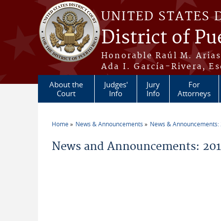
Skip to main content
UNITED STATES 
District of Pu
Honorable Raúl M. Aria
Ada I. García-Rivera, Es
About the
Judges'
Jury
For
Court
Info
Info
Attorneys
Home
News & Announcements
News & Announcements:
You are here
News and Announcements: 2014