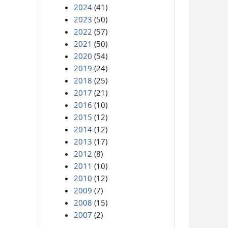
2024
(41)
2023
(50)
2022
(57)
2021
(50)
2020
(54)
2019
(24)
2018
(25)
2017
(21)
2016
(10)
2015
(12)
2014
(12)
2013
(17)
2012
(8)
2011
(10)
2010
(12)
2009
(7)
2008
(15)
2007
(2)