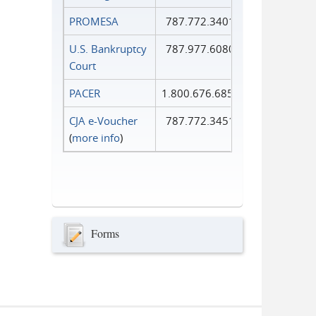
PROMESA
787.772.3401
U.S. Bankruptcy
787.977.6080
Court
PACER
1.800.676.6856
CJA e-Voucher
787.772.3451
(
more info
)
Forms