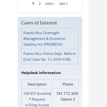
1
2
next ›
last »
Pages
Cases of Interest
Puerto Rico Oversight
Management & Economic
Stability Act (PROMESA)
Puerto Rico Police Dept. Reform
(Civil Case No. 12-2039-FAB)
Helpdesk Information
Description
Phone
CM/ECF
(
mobile
)
787.772.3000
*
Request
Option 2
e‑Filing Access