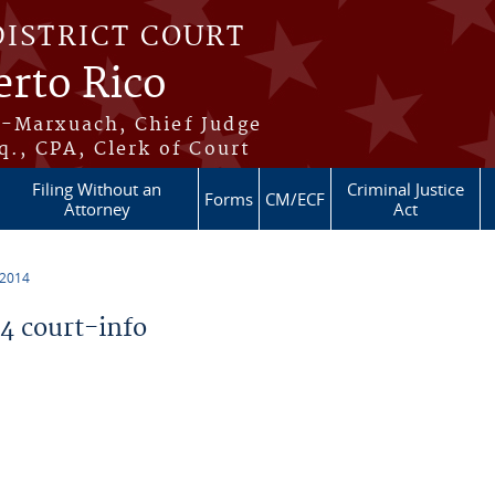
DISTRICT COURT
erto Rico
s-Marxuach, Chief Judge
q., CPA, Clerk of Court
Filing Without an
Criminal Justice
Forms
CM/ECF
Attorney
Act
 2014
 court-info