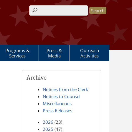
Search form
Programs &
Press &
Outreach
Services
Media
Activities
Archive
Notices from the Clerk
Notices to Counsel
Miscellaneous
Press Releases
2026
(23)
2025
(47)