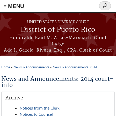
≡ MENU
Search
form
Skip to main content
UNITED STATES DISTRICT COURT
District of Puerto Rico
Honorable Raúl M. Arias-Marxuach, Chief
Judge
Ada I. García-Rivera, Esq., CPA, Clerk of Court
Home
News & Announcements
News & Announcements: 2014
You are here
News and Announcements: 2014 court-
info
Archive
Notices from the Clerk
Notices to Counsel