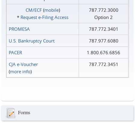
CM/ECF
(
mobile
)
787.772.3000
*
Request e‑Filing Access
Option 2
PROMESA
787.772.3401
U.S. Bankruptcy Court
787.977.6080
PACER
1.800.676.6856
CJA e-Voucher
787.772.3451
(
more info
)
Forms