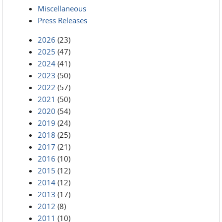
Miscellaneous
Press Releases
2026
(23)
2025
(47)
2024
(41)
2023
(50)
2022
(57)
2021
(50)
2020
(54)
2019
(24)
2018
(25)
2017
(21)
2016
(10)
2015
(12)
2014
(12)
2013
(17)
2012
(8)
2011
(10)