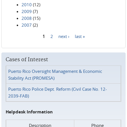
2010
(12)
2009
(7)
2008
(15)
2007
(2)
1
2
next ›
last »
Pages
Cases of Interest
Puerto Rico Oversight Management & Economic
Stability Act (PROMESA)
Puerto Rico Police Dept. Reform (Civil Case No. 12-
2039-FAB)
Helpdesk Information
Description
Phone