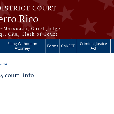
DISTRICT COURT
erto Rico
s-Marxuach, Chief Judge
q., CPA, Clerk of Court
Filing Without an
Criminal Justice
Forms
CM/ECF
Attorney
Act
 2014
 court-info