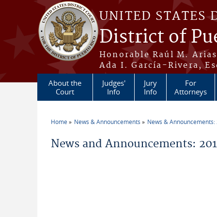
Skip to main content
UNITED STATES 
District of Pu
Honorable Raúl M. Aria
Ada I. García-Rivera, Es
About the
Judges'
Jury
For
Court
Info
Info
Attorneys
Home
News & Announcements
News & Announcements:
You are here
News and Announcements: 2014