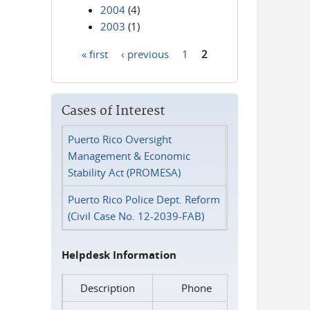
2004
(4)
2003
(1)
« first
‹ previous
1
2
Pages
Cases of Interest
Puerto Rico Oversight
Management & Economic
Stability Act (PROMESA)
Puerto Rico Police Dept. Reform
(Civil Case No. 12-2039-FAB)
Helpdesk Information
Description
Phone