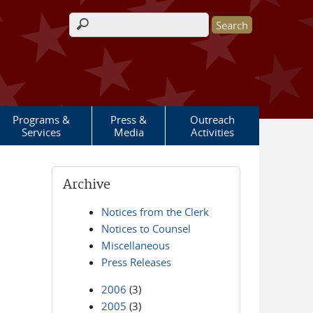
Search form
Programs &
Press &
Outreach
Services
Media
Activities
Archive
Notices from the Clerk
Notices to Counsel
Miscellaneous
Press Releases
2006
(3)
2005
(3)