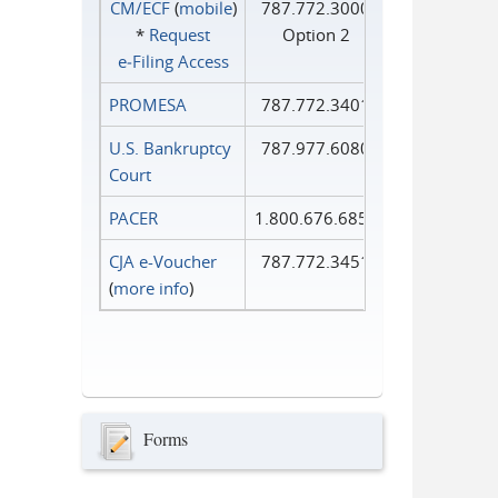
CM/ECF
(
mobile
)
787.772.3000
*
Request
Option 2
e‑Filing Access
PROMESA
787.772.3401
U.S. Bankruptcy
787.977.6080
Court
PACER
1.800.676.6856
CJA e-Voucher
787.772.3451
(
more info
)
Forms