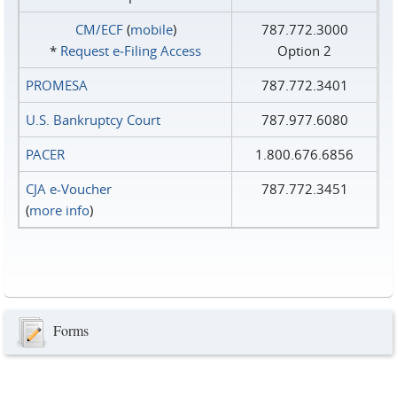
CM/ECF
(
mobile
)
787.772.3000
*
Request e‑Filing Access
Option 2
PROMESA
787.772.3401
U.S. Bankruptcy Court
787.977.6080
PACER
1.800.676.6856
CJA e-Voucher
787.772.3451
(
more info
)
Forms