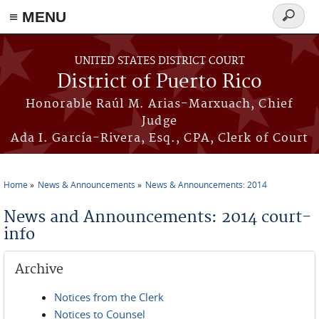
≡ MENU
Search
form
Skip to main content
UNITED STATES DISTRICT COURT
District of Puerto Rico
Honorable Raúl M. Arias-Marxuach, Chief
Judge
Ada I. García-Rivera, Esq., CPA, Clerk of Court
Home
News & Announcements
News & Announcements: 2014
You are here
News and Announcements: 2014 court-
info
Archive
Notices from the Clerk
Notices to Counsel