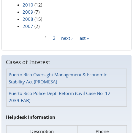
2010
(12)
2009
(7)
2008
(15)
2007
(2)
1
2
next ›
last »
Pages
Cases of Interest
Puerto Rico Oversight Management & Economic
Stability Act (PROMESA)
Puerto Rico Police Dept. Reform (Civil Case No. 12-
2039-FAB)
Helpdesk Information
Description
Phone