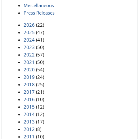
Miscellaneous
Press Releases
2026
(22)
2025
(47)
2024
(41)
2023
(50)
2022
(57)
2021
(50)
2020
(54)
2019
(24)
2018
(25)
2017
(21)
2016
(10)
2015
(12)
2014
(12)
2013
(17)
2012
(8)
2011
(10)