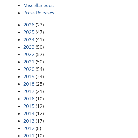
Miscellaneous
Press Releases
2026
(23)
2025
(47)
2024
(41)
2023
(50)
2022
(57)
2021
(50)
2020
(54)
2019
(24)
2018
(25)
2017
(21)
2016
(10)
2015
(12)
2014
(12)
2013
(17)
2012
(8)
2011
(10)