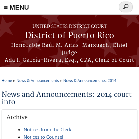
≡ MENU
Search
form
Skip to main content
UNITED STATES DISTRICT COURT
District of Puerto Rico
Honorable Raúl M. Arias-Marxuach, Chief
Judge
Ada I. García-Rivera, Esq., CPA, Clerk of Court
Home
News & Announcements
News & Announcements: 2014
You are here
News and Announcements: 2014 court-
info
Archive
Notices from the Clerk
Notices to Counsel