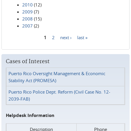
2010
(12)
2009
(7)
2008
(15)
2007
(2)
1
2
next ›
last »
Pages
Cases of Interest
Puerto Rico Oversight Management & Economic
Stability Act (PROMESA)
Puerto Rico Police Dept. Reform (Civil Case No. 12-
2039-FAB)
Helpdesk Information
Description
Phone