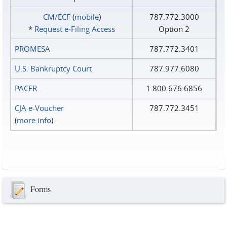
CM/ECF
(
mobile
)
787.772.3000
*
Request e‑Filing Access
Option 2
PROMESA
787.772.3401
U.S. Bankruptcy Court
787.977.6080
PACER
1.800.676.6856
CJA e-Voucher
787.772.3451
(
more info
)
Forms