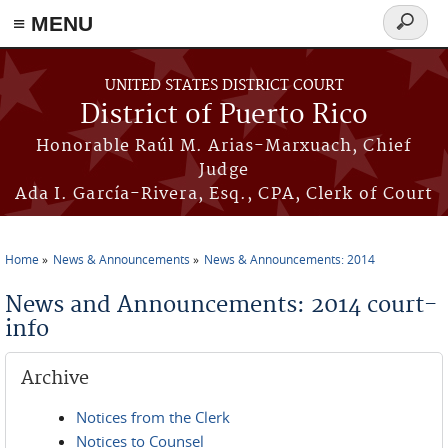
≡ MENU
Search
form
Skip to main content
UNITED STATES DISTRICT COURT
District of Puerto Rico
Honorable Raúl M. Arias-Marxuach, Chief
Judge
Ada I. García-Rivera, Esq., CPA, Clerk of Court
Home
News & Announcements
News & Announcements: 2014
You are here
News and Announcements: 2014 court-
info
Archive
Notices from the Clerk
Notices to Counsel