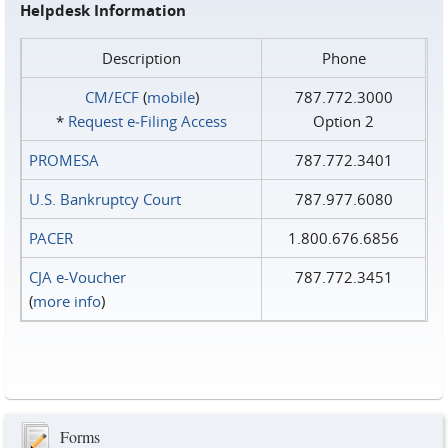
Helpdesk Information
Description
Phone
CM/ECF
(
mobile
)
787.772.3000
*
Request e‑Filing Access
Option 2
PROMESA
787.772.3401
U.S. Bankruptcy Court
787.977.6080
PACER
1.800.676.6856
CJA e-Voucher
787.772.3451
(
more info
)
Forms