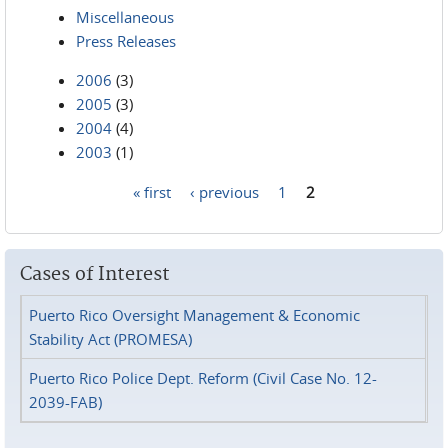
Miscellaneous
Press Releases
2006
(3)
2005
(3)
2004
(4)
2003
(1)
« first
‹ previous
1
2
Pages
Cases of Interest
Puerto Rico Oversight Management & Economic
Stability Act (PROMESA)
Puerto Rico Police Dept. Reform (Civil Case No. 12-
2039-FAB)