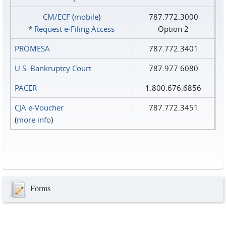
CM/ECF
(
mobile
)
787.772.3000
*
Request e‑Filing Access
Option 2
PROMESA
787.772.3401
U.S. Bankruptcy Court
787.977.6080
PACER
1.800.676.6856
CJA e-Voucher
787.772.3451
(
more info
)
Forms