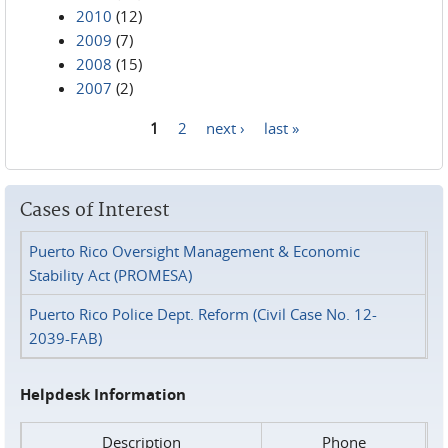
2010
(12)
2009
(7)
2008
(15)
2007
(2)
1
2
next ›
last »
Pages
Cases of Interest
Puerto Rico Oversight Management & Economic
Stability Act (PROMESA)
Puerto Rico Police Dept. Reform (Civil Case No. 12-
2039-FAB)
Helpdesk Information
Description
Phone