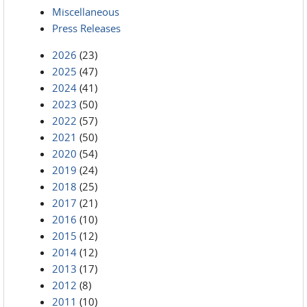
Miscellaneous
Press Releases
2026
(23)
2025
(47)
2024
(41)
2023
(50)
2022
(57)
2021
(50)
2020
(54)
2019
(24)
2018
(25)
2017
(21)
2016
(10)
2015
(12)
2014
(12)
2013
(17)
2012
(8)
2011
(10)