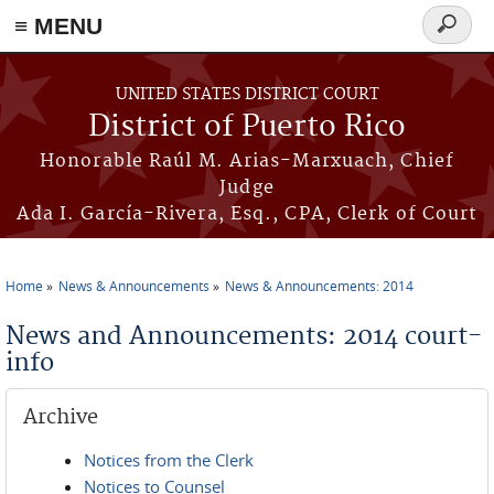
≡ MENU
Search
form
Skip to main content
UNITED STATES DISTRICT COURT
District of Puerto Rico
Honorable Raúl M. Arias-Marxuach, Chief
Judge
Ada I. García-Rivera, Esq., CPA, Clerk of Court
Home
News & Announcements
News & Announcements: 2014
You are here
News and Announcements: 2014 court-
info
Archive
Notices from the Clerk
Notices to Counsel