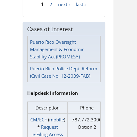
1
2
next ›
last »
Pages
Cases of Interest
Puerto Rico Oversight
Management & Economic
Stability Act (PROMESA)
Puerto Rico Police Dept. Reform
(Civil Case No. 12-2039-FAB)
Helpdesk Information
Description
Phone
CM/ECF
(
mobile
)
787.772.3000
*
Request
Option 2
e‑Filing Access