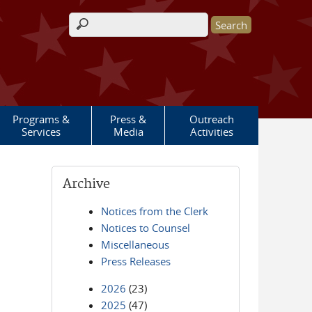
Search form
Programs &
Press &
Outreach
Services
Media
Activities
Archive
Notices from the Clerk
Notices to Counsel
Miscellaneous
Press Releases
2026
(23)
2025
(47)