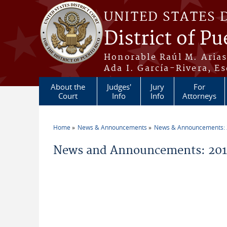
Skip to main content
UNITED STATES 
District of Pu
Honorable Raúl M. Aria
Ada I. García-Rivera, Es
About the
Judges'
Jury
For
Court
Info
Info
Attorneys
Home
News & Announcements
News & Announcements:
You are here
News and Announcements: 2014