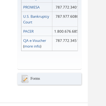
PROMESA
787.772.3401
U.S. Bankruptcy
787.977.6080
Court
PACER
1.800.676.6856
CJA e-Voucher
787.772.3451
(
more info
)
Forms