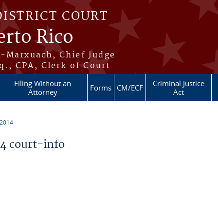
DISTRICT COURT
erto Rico
s-Marxuach, Chief Judge
q., CPA, Clerk of Court
Filing Without an
Criminal Justice
Forms
CM/ECF
Attorney
Act
 2014
 court-info