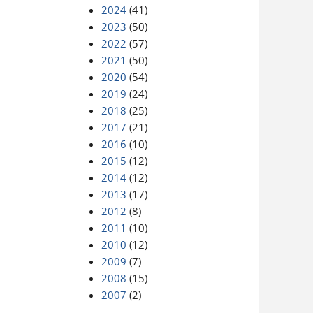
2024
(41)
2023
(50)
2022
(57)
2021
(50)
2020
(54)
2019
(24)
2018
(25)
2017
(21)
2016
(10)
2015
(12)
2014
(12)
2013
(17)
2012
(8)
2011
(10)
2010
(12)
2009
(7)
2008
(15)
2007
(2)