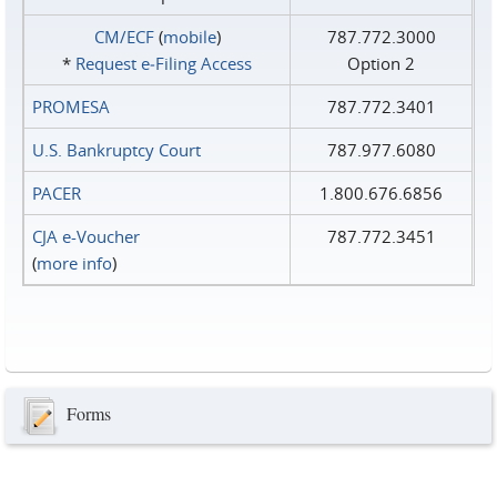
CM/ECF
(
mobile
)
787.772.3000
*
Request e‑Filing Access
Option 2
PROMESA
787.772.3401
U.S. Bankruptcy Court
787.977.6080
PACER
1.800.676.6856
CJA e-Voucher
787.772.3451
(
more info
)
Forms