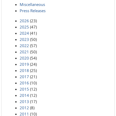
Miscellaneous
Press Releases
2026
(23)
2025
(47)
2024
(41)
2023
(50)
2022
(57)
2021
(50)
2020
(54)
2019
(24)
2018
(25)
2017
(21)
2016
(10)
2015
(12)
2014
(12)
2013
(17)
2012
(8)
2011
(10)