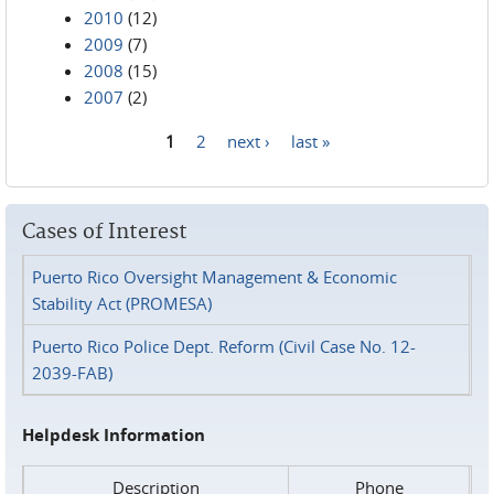
2010
(12)
2009
(7)
2008
(15)
2007
(2)
1
2
next ›
last »
Pages
Cases of Interest
Puerto Rico Oversight Management & Economic
Stability Act (PROMESA)
Puerto Rico Police Dept. Reform (Civil Case No. 12-
2039-FAB)
Helpdesk Information
Description
Phone