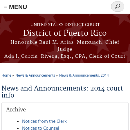
≡ MENU
Search
form
Skip to main content
UNITED STATES DISTRICT COURT
District of Puerto Rico
Honorable Raúl M. Arias-Marxuach, Chief
Judge
Ada I. García-Rivera, Esq., CPA, Clerk of Court
Home
News & Announcements
News & Announcements: 2014
You are here
News and Announcements: 2014 court-
info
Archive
Notices from the Clerk
Notices to Counsel