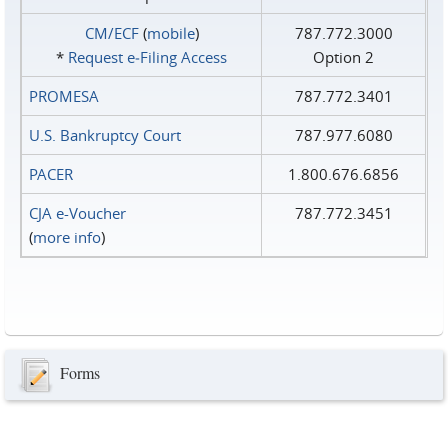
CM/ECF
(
mobile
)
787.772.3000
*
Request e‑Filing Access
Option 2
PROMESA
787.772.3401
U.S. Bankruptcy Court
787.977.6080
PACER
1.800.676.6856
CJA e-Voucher
787.772.3451
(
more info
)
Forms