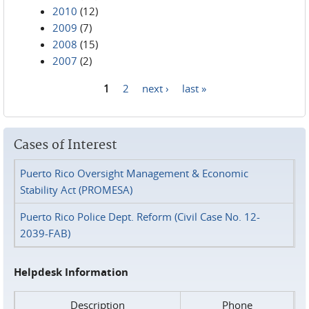
2010
(12)
2009
(7)
2008
(15)
2007
(2)
1
2
next ›
last »
Pages
Cases of Interest
Puerto Rico Oversight Management & Economic
Stability Act (PROMESA)
Puerto Rico Police Dept. Reform (Civil Case No. 12-
2039-FAB)
Helpdesk Information
Description
Phone