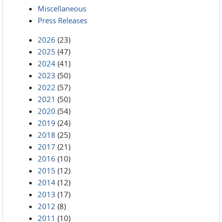
Miscellaneous
Press Releases
2026
(23)
2025
(47)
2024
(41)
2023
(50)
2022
(57)
2021
(50)
2020
(54)
2019
(24)
2018
(25)
2017
(21)
2016
(10)
2015
(12)
2014
(12)
2013
(17)
2012
(8)
2011
(10)