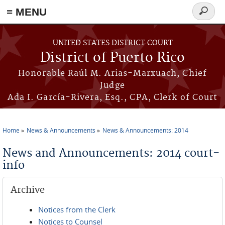
≡ MENU
Search
form
Skip to main content
UNITED STATES DISTRICT COURT
District of Puerto Rico
Honorable Raúl M. Arias-Marxuach, Chief
Judge
Ada I. García-Rivera, Esq., CPA, Clerk of Court
Home
News & Announcements
News & Announcements: 2014
You are here
News and Announcements: 2014 court-
info
Archive
Notices from the Clerk
Notices to Counsel