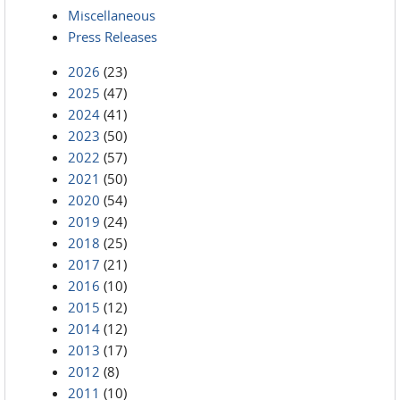
Miscellaneous
Press Releases
2026
(23)
2025
(47)
2024
(41)
2023
(50)
2022
(57)
2021
(50)
2020
(54)
2019
(24)
2018
(25)
2017
(21)
2016
(10)
2015
(12)
2014
(12)
2013
(17)
2012
(8)
2011
(10)