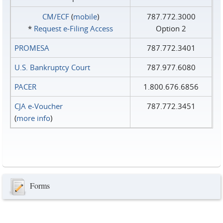
CM/ECF
(
mobile
)
787.772.3000
*
Request e‑Filing Access
Option 2
PROMESA
787.772.3401
U.S. Bankruptcy Court
787.977.6080
PACER
1.800.676.6856
CJA e-Voucher
787.772.3451
(
more info
)
Forms