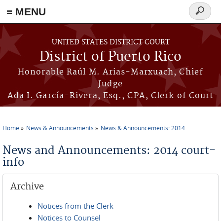
≡ MENU
Search
form
Skip to main content
UNITED STATES DISTRICT COURT
District of Puerto Rico
Honorable Raúl M. Arias-Marxuach, Chief
Judge
Ada I. García-Rivera, Esq., CPA, Clerk of Court
Home
News & Announcements
News & Announcements: 2014
You are here
News and Announcements: 2014 court-
info
Archive
Notices from the Clerk
Notices to Counsel