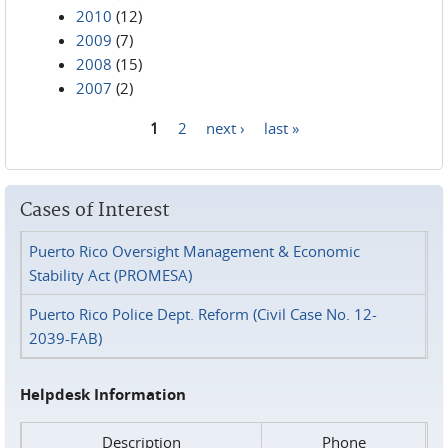
2010
(12)
2009
(7)
2008
(15)
2007
(2)
1
2
next ›
last »
Pages
Cases of Interest
Puerto Rico Oversight Management & Economic
Stability Act (PROMESA)
Puerto Rico Police Dept. Reform (Civil Case No. 12-
2039-FAB)
Helpdesk Information
Description
Phone