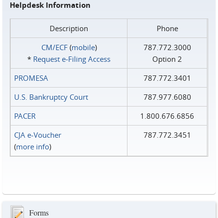
Helpdesk Information
Description
Phone
CM/ECF
(
mobile
)
787.772.3000
*
Request e‑Filing Access
Option 2
PROMESA
787.772.3401
U.S. Bankruptcy Court
787.977.6080
PACER
1.800.676.6856
CJA e-Voucher
787.772.3451
(
more info
)
Forms