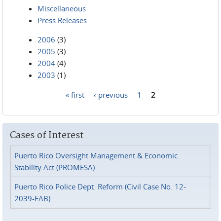
Miscellaneous
Press Releases
2006
(3)
2005
(3)
2004
(4)
2003
(1)
« first
‹ previous
1
2
Pages
Cases of Interest
Puerto Rico Oversight Management & Economic
Stability Act (PROMESA)
Puerto Rico Police Dept. Reform (Civil Case No. 12-
2039-FAB)