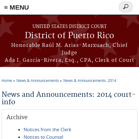
≡ MENU
Search
form
Skip to main content
UNITED STATES DISTRICT COURT
District of Puerto Rico
Honorable Raúl M. Arias-Marxuach, Chief
Judge
Ada I. García-Rivera, Esq., CPA, Clerk of Court
Home
News & Announcements
News & Announcements: 2014
You are here
News and Announcements: 2014 court-
info
Archive
Notices from the Clerk
Notices to Counsel