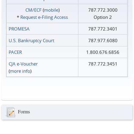
CM/ECF
(
mobile
)
787.772.3000
*
Request e‑Filing Access
Option 2
PROMESA
787.772.3401
U.S. Bankruptcy Court
787.977.6080
PACER
1.800.676.6856
CJA e-Voucher
787.772.3451
(
more info
)
Forms