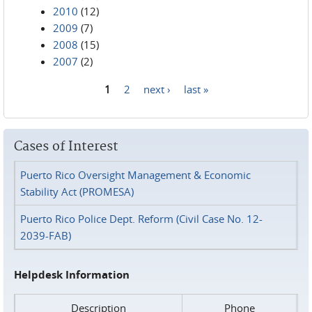
2010
(12)
2009
(7)
2008
(15)
2007
(2)
1
2
next ›
last »
Pages
Cases of Interest
Puerto Rico Oversight Management & Economic
Stability Act (PROMESA)
Puerto Rico Police Dept. Reform (Civil Case No. 12-
2039-FAB)
Helpdesk Information
Description
Phone