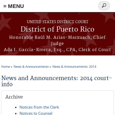
≡ MENU
Search
form
Skip to main content
UNITED STATES DISTRICT COURT
District of Puerto Rico
Honorable Raúl M. Arias-Marxuach, Chief
Judge
Ada I. García-Rivera, Esq., CPA, Clerk of Court
Home
News & Announcements
News & Announcements: 2014
You are here
News and Announcements: 2014 court-
info
Archive
Notices from the Clerk
Notices to Counsel