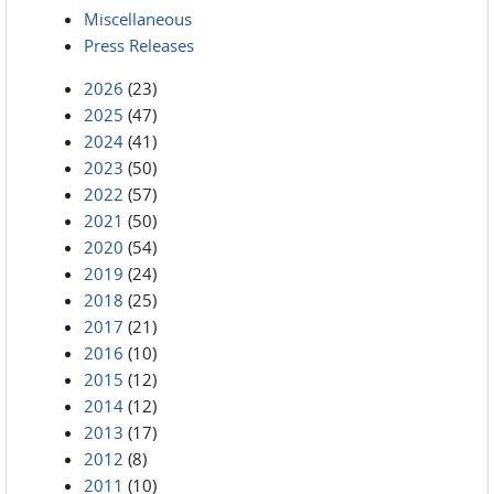
Miscellaneous
Press Releases
2026
(23)
2025
(47)
2024
(41)
2023
(50)
2022
(57)
2021
(50)
2020
(54)
2019
(24)
2018
(25)
2017
(21)
2016
(10)
2015
(12)
2014
(12)
2013
(17)
2012
(8)
2011
(10)