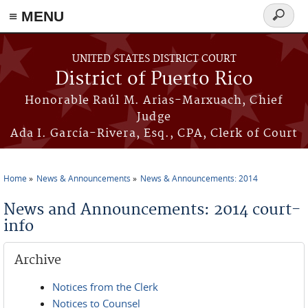
≡ MENU
Search
form
Skip to main content
UNITED STATES DISTRICT COURT
District of Puerto Rico
Honorable Raúl M. Arias-Marxuach, Chief
Judge
Ada I. García-Rivera, Esq., CPA, Clerk of Court
Home
News & Announcements
News & Announcements: 2014
You are here
News and Announcements: 2014 court-
info
Archive
Notices from the Clerk
Notices to Counsel