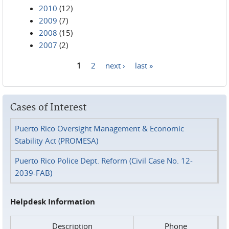
2010
(12)
2009
(7)
2008
(15)
2007
(2)
1
2
next ›
last »
Pages
Cases of Interest
Puerto Rico Oversight Management & Economic
Stability Act (PROMESA)
Puerto Rico Police Dept. Reform (Civil Case No. 12-
2039-FAB)
Helpdesk Information
Description
Phone