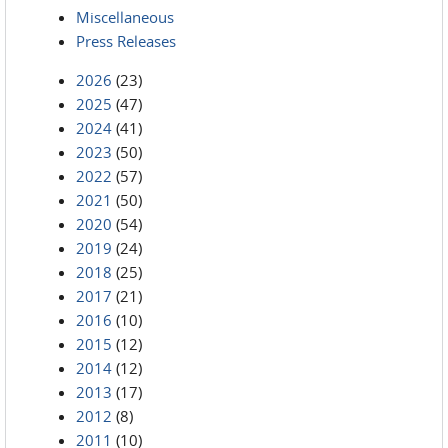
Miscellaneous
Press Releases
2026
(23)
2025
(47)
2024
(41)
2023
(50)
2022
(57)
2021
(50)
2020
(54)
2019
(24)
2018
(25)
2017
(21)
2016
(10)
2015
(12)
2014
(12)
2013
(17)
2012
(8)
2011
(10)