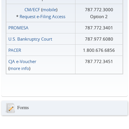
CM/ECF
(
mobile
)
787.772.3000
*
Request e‑Filing Access
Option 2
PROMESA
787.772.3401
U.S. Bankruptcy Court
787.977.6080
PACER
1.800.676.6856
CJA e-Voucher
787.772.3451
(
more info
)
Forms