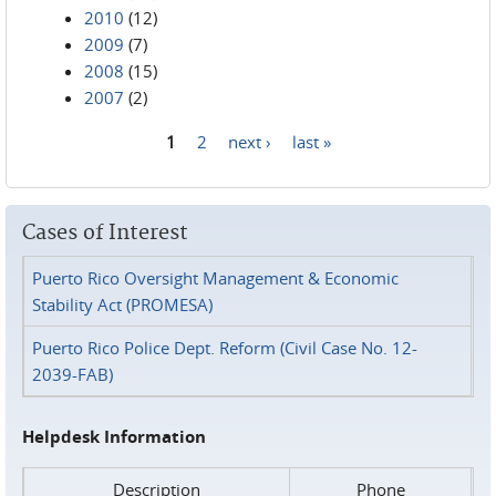
2010
(12)
2009
(7)
2008
(15)
2007
(2)
1
2
next ›
last »
Pages
Cases of Interest
Puerto Rico Oversight Management & Economic
Stability Act (PROMESA)
Puerto Rico Police Dept. Reform (Civil Case No. 12-
2039-FAB)
Helpdesk Information
Description
Phone