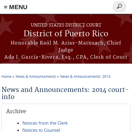
≡ MENU
Search
form
Skip to main content
UNITED STATES DISTRICT COURT
District of Puerto Rico
Honorable Raúl M. Arias-Marxuach, Chief
Judge
Ada I. García-Rivera, Esq., CPA, Clerk of Court
Home
News & Announcements
News & Announcements: 2014
You are here
News and Announcements: 2014 court-
info
Archive
Notices from the Clerk
Notices to Counsel