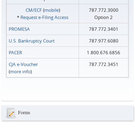
CM/ECF
(
mobile
)
787.772.3000
*
Request e‑Filing Access
Option 2
PROMESA
787.772.3401
U.S. Bankruptcy Court
787.977.6080
PACER
1.800.676.6856
CJA e-Voucher
787.772.3451
(
more info
)
Forms