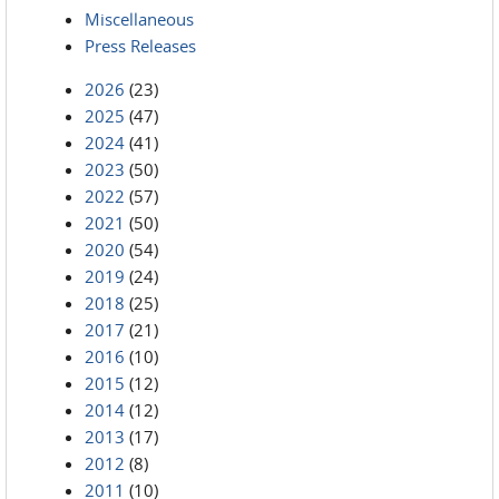
Miscellaneous
Press Releases
2026
(23)
2025
(47)
2024
(41)
2023
(50)
2022
(57)
2021
(50)
2020
(54)
2019
(24)
2018
(25)
2017
(21)
2016
(10)
2015
(12)
2014
(12)
2013
(17)
2012
(8)
2011
(10)