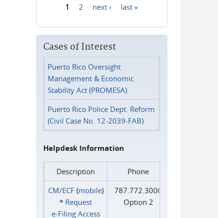
1
2
next ›
last »
Pages
Cases of Interest
Puerto Rico Oversight
Management & Economic
Stability Act (PROMESA)
Puerto Rico Police Dept. Reform
(Civil Case No. 12-2039-FAB)
Helpdesk Information
Description
Phone
CM/ECF
(
mobile
)
787.772.3000
*
Request
Option 2
e‑Filing Access