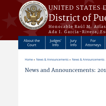
Skip to main content
UNITED STATES 
District of Pu
Honorable Raúl M. Aria
Ada I. García-Rivera, Es
About the
Judges'
Jury
For
Court
Info
Info
Attorneys
Home
News & Announcements
News & Announcements:
You are here
News and Announcements: 2014