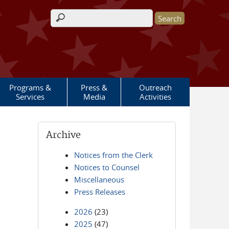
Search form
Programs &
Press &
Outreach
Services
Media
Activities
Archive
Notices from the Clerk
Notices to Counsel
Miscellaneous
Press Releases
2026
(23)
2025
(47)