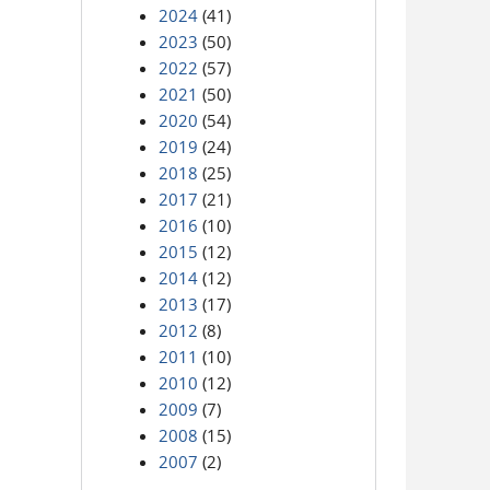
2024
(41)
2023
(50)
2022
(57)
2021
(50)
2020
(54)
2019
(24)
2018
(25)
2017
(21)
2016
(10)
2015
(12)
2014
(12)
2013
(17)
2012
(8)
2011
(10)
2010
(12)
2009
(7)
2008
(15)
2007
(2)