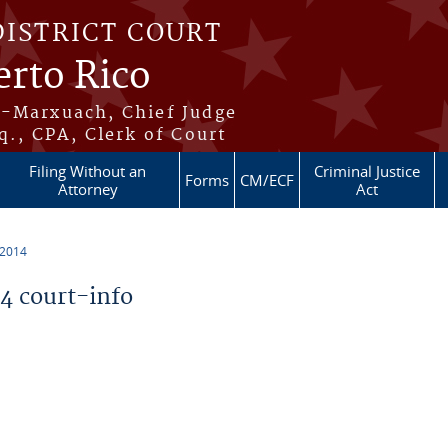
DISTRICT COURT
erto Rico
s-Marxuach, Chief Judge
q., CPA, Clerk of Court
Filing Without an
Criminal Justice
Forms
CM/ECF
Attorney
Act
 2014
 court-info