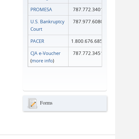
PROMESA
787.772.3401
U.S. Bankruptcy
787.977.6080
Court
PACER
1.800.676.6856
CJA e-Voucher
787.772.3451
(
more info
)
Forms