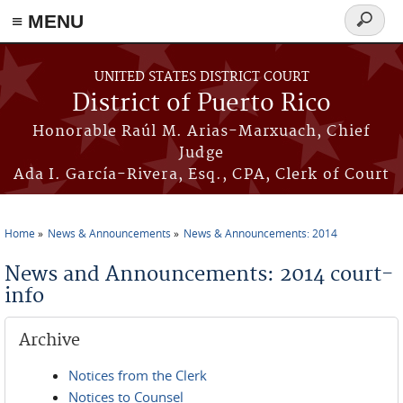
≡ MENU
Search
form
Skip to main content
UNITED STATES DISTRICT COURT
District of Puerto Rico
Honorable Raúl M. Arias-Marxuach, Chief
Judge
Ada I. García-Rivera, Esq., CPA, Clerk of Court
Home
News & Announcements
News & Announcements: 2014
You are here
News and Announcements: 2014 court-
info
Archive
Notices from the Clerk
Notices to Counsel