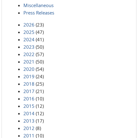
Miscellaneous
Press Releases
2026
(23)
2025
(47)
2024
(41)
2023
(50)
2022
(57)
2021
(50)
2020
(54)
2019
(24)
2018
(25)
2017
(21)
2016
(10)
2015
(12)
2014
(12)
2013
(17)
2012
(8)
2011
(10)