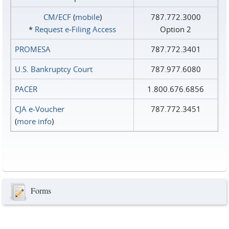
CM/ECF
(
mobile
)
787.772.3000
*
Request e‑Filing Access
Option 2
PROMESA
787.772.3401
U.S. Bankruptcy Court
787.977.6080
PACER
1.800.676.6856
CJA e-Voucher
787.772.3451
(
more info
)
Forms