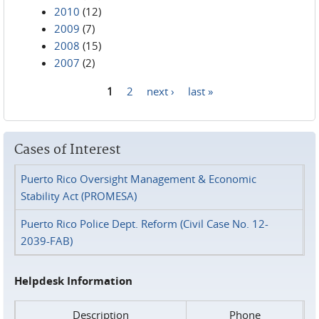
2010
(12)
2009
(7)
2008
(15)
2007
(2)
1
2
next ›
last »
Pages
Cases of Interest
Puerto Rico Oversight Management & Economic
Stability Act (PROMESA)
Puerto Rico Police Dept. Reform (Civil Case No. 12-
2039-FAB)
Helpdesk Information
Description
Phone