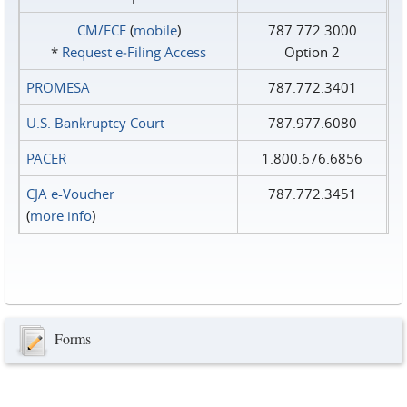
CM/ECF
(
mobile
)
787.772.3000
*
Request e‑Filing Access
Option 2
PROMESA
787.772.3401
U.S. Bankruptcy Court
787.977.6080
PACER
1.800.676.6856
CJA e-Voucher
787.772.3451
(
more info
)
Forms