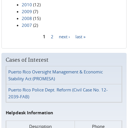
2010
(12)
2009
(7)
2008
(15)
2007
(2)
1
2
next ›
last »
Pages
Cases of Interest
Puerto Rico Oversight Management & Economic
Stability Act (PROMESA)
Puerto Rico Police Dept. Reform (Civil Case No. 12-
2039-FAB)
Helpdesk Information
Description
Phone