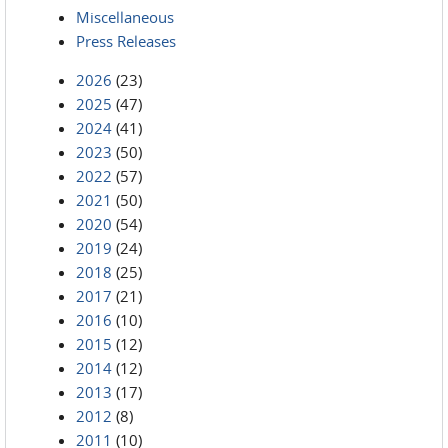
Miscellaneous
Press Releases
2026
(23)
2025
(47)
2024
(41)
2023
(50)
2022
(57)
2021
(50)
2020
(54)
2019
(24)
2018
(25)
2017
(21)
2016
(10)
2015
(12)
2014
(12)
2013
(17)
2012
(8)
2011
(10)