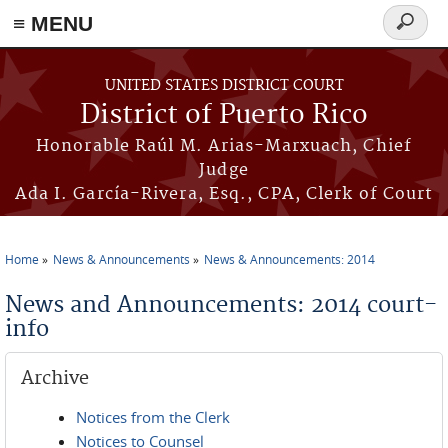
≡ MENU
Search
form
Skip to main content
UNITED STATES DISTRICT COURT
District of Puerto Rico
Honorable Raúl M. Arias-Marxuach, Chief
Judge
Ada I. García-Rivera, Esq., CPA, Clerk of Court
Home
News & Announcements
News & Announcements: 2014
You are here
News and Announcements: 2014 court-
info
Archive
Notices from the Clerk
Notices to Counsel