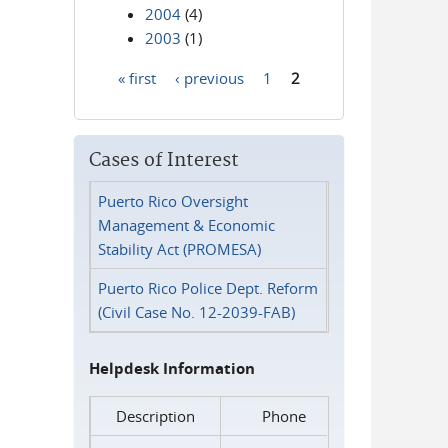
2004
(4)
2003
(1)
« first
‹ previous
1
2
Pages
Cases of Interest
Puerto Rico Oversight
Management & Economic
Stability Act (PROMESA)
Puerto Rico Police Dept. Reform
(Civil Case No. 12-2039-FAB)
Helpdesk Information
Description
Phone