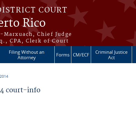
DISTRICT COURT
erto Rico
s-Marxuach, Chief Judge
q., CPA, Clerk of Court
Filing Without an
Criminal Justice
Forms
CM/ECF
Attorney
Act
 2014
 court-info