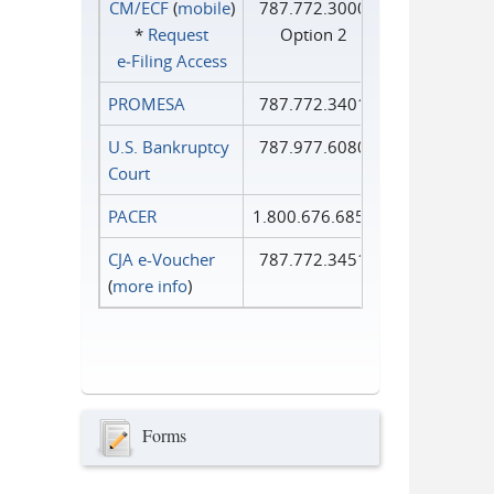
CM/ECF
(
mobile
)
787.772.3000
*
Request
Option 2
e‑Filing Access
PROMESA
787.772.3401
U.S. Bankruptcy
787.977.6080
Court
PACER
1.800.676.6856
CJA e-Voucher
787.772.3451
(
more info
)
Forms