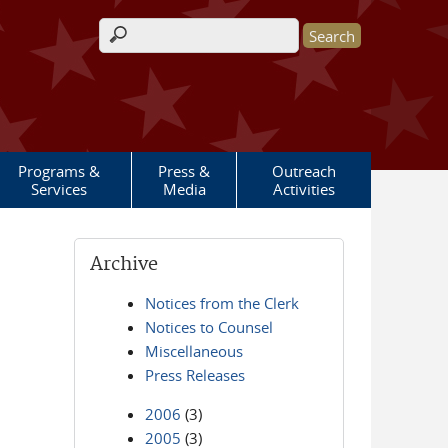
Search form
Programs &
Press &
Outreach
Services
Media
Activities
Archive
Notices from the Clerk
Notices to Counsel
Miscellaneous
Press Releases
2006
(3)
2005
(3)