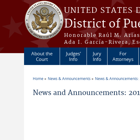
Skip to main content
UNITED STATES 
District of Pu
Honorable Raúl M. Aria
Ada I. García-Rivera, Es
About the
Judges'
Jury
For
Court
Info
Info
Attorneys
Home
News & Announcements
News & Announcements:
You are here
News and Announcements: 2014