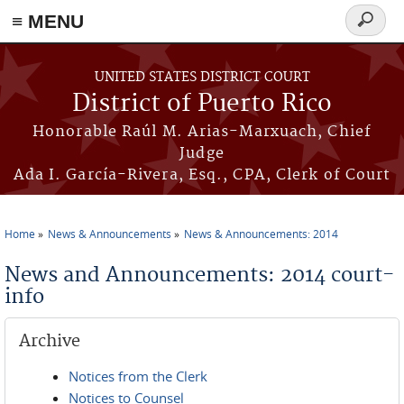
≡ MENU
Search
form
Skip to main content
UNITED STATES DISTRICT COURT
District of Puerto Rico
Honorable Raúl M. Arias-Marxuach, Chief
Judge
Ada I. García-Rivera, Esq., CPA, Clerk of Court
Home
News & Announcements
News & Announcements: 2014
You are here
News and Announcements: 2014 court-
info
Archive
Notices from the Clerk
Notices to Counsel