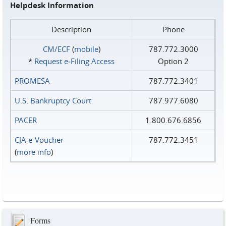
Helpdesk Information
Description
Phone
CM/ECF
(
mobile
)
787.772.3000
*
Request e‑Filing Access
Option 2
PROMESA
787.772.3401
U.S. Bankruptcy Court
787.977.6080
PACER
1.800.676.6856
CJA e-Voucher
787.772.3451
(
more info
)
Forms