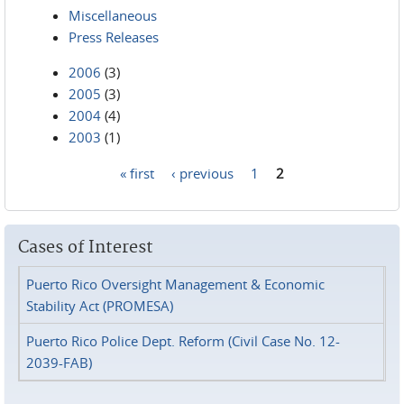
Miscellaneous
Press Releases
2006
(3)
2005
(3)
2004
(4)
2003
(1)
« first
‹ previous
1
2
Pages
Cases of Interest
Puerto Rico Oversight Management & Economic
Stability Act (PROMESA)
Puerto Rico Police Dept. Reform (Civil Case No. 12-
2039-FAB)