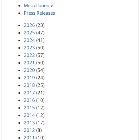
Miscellaneous
Press Releases
2026
(23)
2025
(47)
2024
(41)
2023
(50)
2022
(57)
2021
(50)
2020
(54)
2019
(24)
2018
(25)
2017
(21)
2016
(10)
2015
(12)
2014
(12)
2013
(17)
2012
(8)
2011
(10)