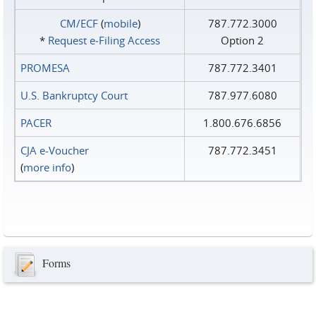
CM/ECF
(
mobile
)
787.772.3000
*
Request e‑Filing Access
Option 2
PROMESA
787.772.3401
U.S. Bankruptcy Court
787.977.6080
PACER
1.800.676.6856
CJA e-Voucher
787.772.3451
(
more info
)
Forms