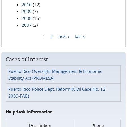
2010
(12)
2009
(7)
2008
(15)
2007
(2)
1
2
next ›
last »
Pages
Cases of Interest
Puerto Rico Oversight Management & Economic
Stability Act (PROMESA)
Puerto Rico Police Dept. Reform (Civil Case No. 12-
2039-FAB)
Helpdesk Information
Description
Phone