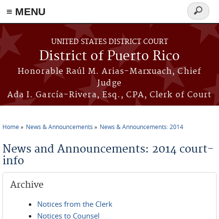
≡ MENU
Search
form
Skip to main content
UNITED STATES DISTRICT COURT
District of Puerto Rico
Honorable Raúl M. Arias-Marxuach, Chief
Judge
Ada I. García-Rivera, Esq., CPA, Clerk of Court
Home
News & Announcements
News & Announcements: 2014
You are here
News and Announcements: 2014 court-
info
Archive
Notices from the Clerk
Notices to Counsel