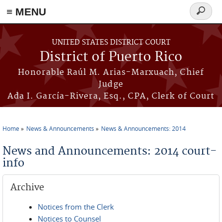
≡ MENU
Search
form
Skip to main content
UNITED STATES DISTRICT COURT
District of Puerto Rico
Honorable Raúl M. Arias-Marxuach, Chief
Judge
Ada I. García-Rivera, Esq., CPA, Clerk of Court
Home
News & Announcements
News & Announcements: 2014
You are here
News and Announcements: 2014 court-
info
Archive
Notices from the Clerk
Notices to Counsel