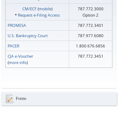
CM/ECF
(
mobile
)
787.772.3000
*
Request e‑Filing Access
Option 2
PROMESA
787.772.3401
U.S. Bankruptcy Court
787.977.6080
PACER
1.800.676.6856
CJA e-Voucher
787.772.3451
(
more info
)
Forms