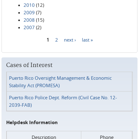
2010
(12)
2009
(7)
2008
(15)
2007
(2)
1
2
next ›
last »
Pages
Cases of Interest
Puerto Rico Oversight Management & Economic
Stability Act (PROMESA)
Puerto Rico Police Dept. Reform (Civil Case No. 12-
2039-FAB)
Helpdesk Information
Description
Phone