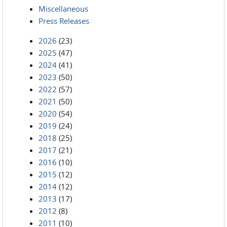
Miscellaneous
Press Releases
2026
(23)
2025
(47)
2024
(41)
2023
(50)
2022
(57)
2021
(50)
2020
(54)
2019
(24)
2018
(25)
2017
(21)
2016
(10)
2015
(12)
2014
(12)
2013
(17)
2012
(8)
2011
(10)