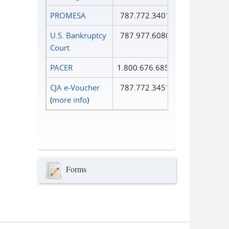
PROMESA
787.772.3401
U.S. Bankruptcy
787.977.6080
Court
PACER
1.800.676.6856
CJA e-Voucher
787.772.3451
(
more info
)
Forms