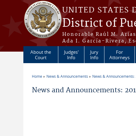
Skip to main content
UNITED STATES 
District of Pu
Honorable Raúl M. Aria
Ada I. García-Rivera, Es
About the
Judges'
Jury
For
Court
Info
Info
Attorneys
Home
News & Announcements
News & Announcements:
You are here
News and Announcements: 2014