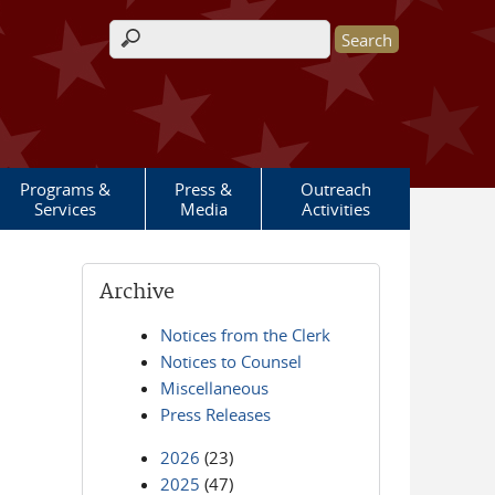
Search form
Programs &
Press &
Outreach
Services
Media
Activities
Archive
Notices from the Clerk
Notices to Counsel
Miscellaneous
Press Releases
2026
(23)
2025
(47)