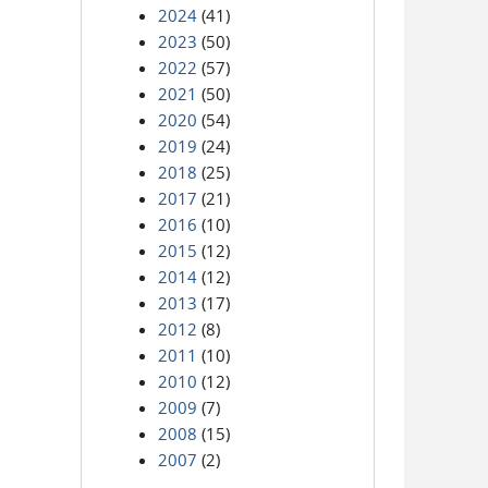
2024
(41)
2023
(50)
2022
(57)
2021
(50)
2020
(54)
2019
(24)
2018
(25)
2017
(21)
2016
(10)
2015
(12)
2014
(12)
2013
(17)
2012
(8)
2011
(10)
2010
(12)
2009
(7)
2008
(15)
2007
(2)