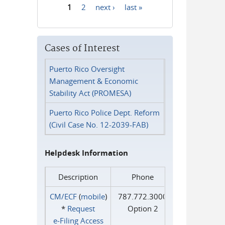
1
2
next ›
last »
Pages
Cases of Interest
Puerto Rico Oversight
Management & Economic
Stability Act (PROMESA)
Puerto Rico Police Dept. Reform
(Civil Case No. 12-2039-FAB)
Helpdesk Information
Description
Phone
CM/ECF
(
mobile
)
787.772.3000
*
Request
Option 2
e‑Filing Access