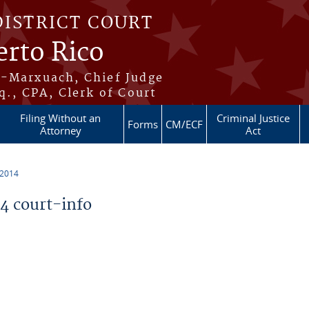
DISTRICT COURT
erto Rico
s-Marxuach, Chief Judge
q., CPA, Clerk of Court
Filing Without an
Criminal Justice
Forms
CM/ECF
Attorney
Act
 2014
 court-info