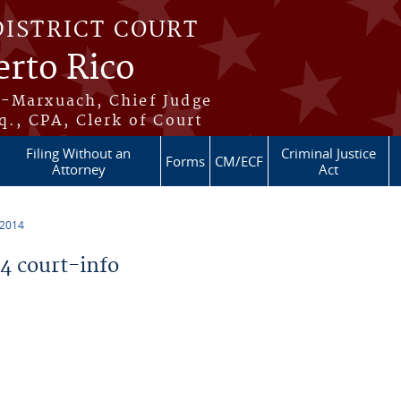
DISTRICT COURT
erto Rico
s-Marxuach, Chief Judge
q., CPA, Clerk of Court
Filing Without an
Criminal Justice
Forms
CM/ECF
Attorney
Act
 2014
 court-info