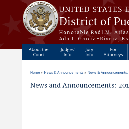
Skip to main content
UNITED STATES 
District of Pu
Honorable Raúl M. Aria
Ada I. García-Rivera, Es
About the
Judges'
Jury
For
Court
Info
Info
Attorneys
Home
News & Announcements
News & Announcements:
You are here
News and Announcements: 2014