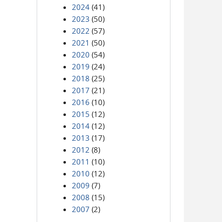
2024
(41)
2023
(50)
2022
(57)
2021
(50)
2020
(54)
2019
(24)
2018
(25)
2017
(21)
2016
(10)
2015
(12)
2014
(12)
2013
(17)
2012
(8)
2011
(10)
2010
(12)
2009
(7)
2008
(15)
2007
(2)