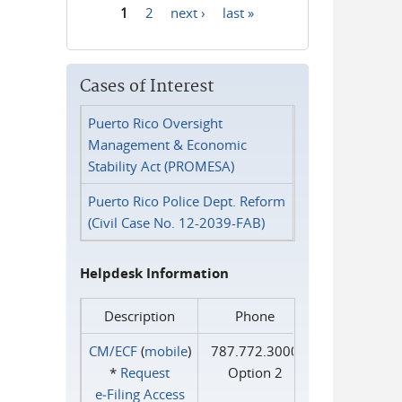
1
2
next ›
last »
Pages
Cases of Interest
Puerto Rico Oversight
Management & Economic
Stability Act (PROMESA)
Puerto Rico Police Dept. Reform
(Civil Case No. 12-2039-FAB)
Helpdesk Information
Description
Phone
CM/ECF
(
mobile
)
787.772.3000
*
Request
Option 2
e‑Filing Access