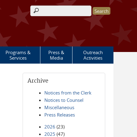
Search form
Programs &
Press &
Outreach
Services
Media
Activities
Archive
Notices from the Clerk
Notices to Counsel
Miscellaneous
Press Releases
2026
(23)
2025
(47)