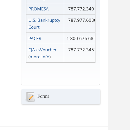
PROMESA
787.772.3401
U.S. Bankruptcy
787.977.6080
Court
PACER
1.800.676.6856
CJA e-Voucher
787.772.3451
(
more info
)
Forms