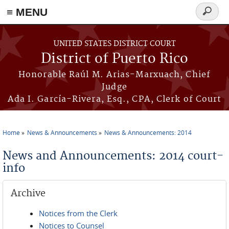
≡ MENU
Search
form
Skip to main content
UNITED STATES DISTRICT COURT
District of Puerto Rico
Honorable Raúl M. Arias-Marxuach, Chief
Judge
Ada I. García-Rivera, Esq., CPA, Clerk of Court
Home
News & Announcements
News & Announcements: 2014
You are here
News and Announcements: 2014 court-
info
Archive
Notices from the Clerk
Notices to Counsel