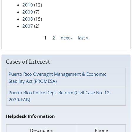
2010
(12)
2009
(7)
2008
(15)
2007
(2)
1
2
next ›
last »
Pages
Cases of Interest
Puerto Rico Oversight Management & Economic
Stability Act (PROMESA)
Puerto Rico Police Dept. Reform (Civil Case No. 12-
2039-FAB)
Helpdesk Information
Description
Phone