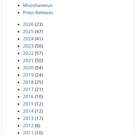
Miscellaneous
Press Releases
2026
(23)
2025
(47)
2024
(41)
2023
(50)
2022
(57)
2021
(50)
2020
(54)
2019
(24)
2018
(25)
2017
(21)
2016
(10)
2015
(12)
2014
(12)
2013
(17)
2012
(8)
2011
(10)