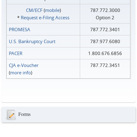
CM/ECF
(
mobile
)
787.772.3000
*
Request e‑Filing Access
Option 2
PROMESA
787.772.3401
U.S. Bankruptcy Court
787.977.6080
PACER
1.800.676.6856
CJA e-Voucher
787.772.3451
(
more info
)
Forms