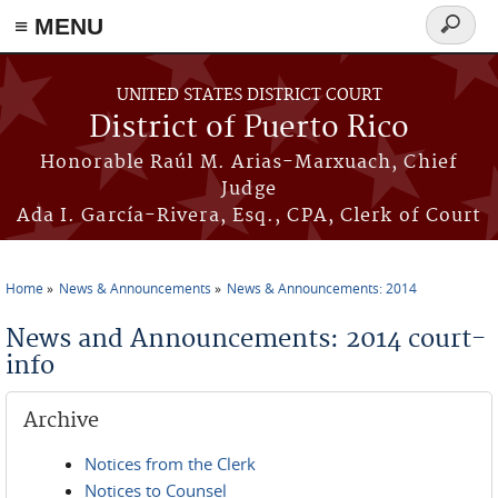
≡ MENU
Search
form
Skip to main content
UNITED STATES DISTRICT COURT
District of Puerto Rico
Honorable Raúl M. Arias-Marxuach, Chief
Judge
Ada I. García-Rivera, Esq., CPA, Clerk of Court
Home
News & Announcements
News & Announcements: 2014
You are here
News and Announcements: 2014 court-
info
Archive
Notices from the Clerk
Notices to Counsel