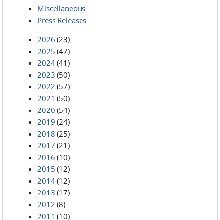
Miscellaneous
Press Releases
2026
(23)
2025
(47)
2024
(41)
2023
(50)
2022
(57)
2021
(50)
2020
(54)
2019
(24)
2018
(25)
2017
(21)
2016
(10)
2015
(12)
2014
(12)
2013
(17)
2012
(8)
2011
(10)