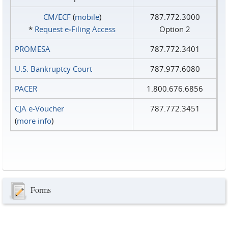
CM/ECF
(
mobile
)
787.772.3000
*
Request e‑Filing Access
Option 2
PROMESA
787.772.3401
U.S. Bankruptcy Court
787.977.6080
PACER
1.800.676.6856
CJA e-Voucher
787.772.3451
(
more info
)
Forms