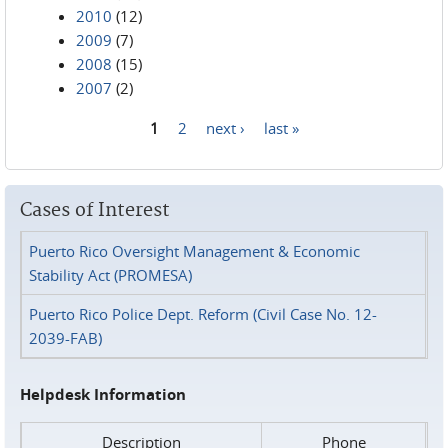
2010
(12)
2009
(7)
2008
(15)
2007
(2)
1
2
next ›
last »
Pages
Cases of Interest
Puerto Rico Oversight Management & Economic
Stability Act (PROMESA)
Puerto Rico Police Dept. Reform (Civil Case No. 12-
2039-FAB)
Helpdesk Information
Description
Phone