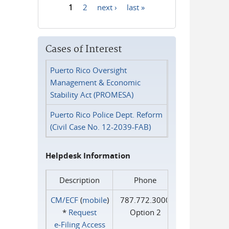
1
2
next ›
last »
Pages
Cases of Interest
Puerto Rico Oversight
Management & Economic
Stability Act (PROMESA)
Puerto Rico Police Dept. Reform
(Civil Case No. 12-2039-FAB)
Helpdesk Information
Description
Phone
CM/ECF
(
mobile
)
787.772.3000
*
Request
Option 2
e‑Filing Access