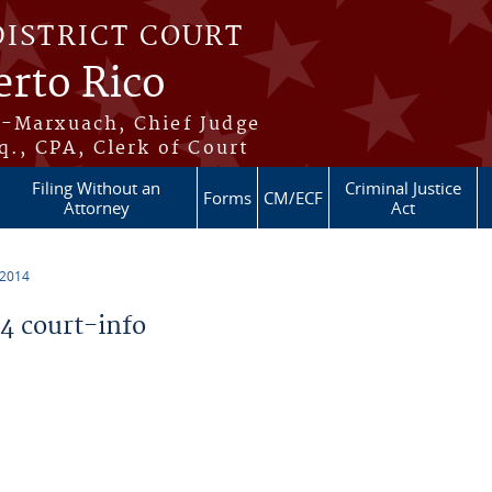
DISTRICT COURT
erto Rico
s-Marxuach, Chief Judge
q., CPA, Clerk of Court
Filing Without an
Criminal Justice
Forms
CM/ECF
Attorney
Act
 2014
 court-info