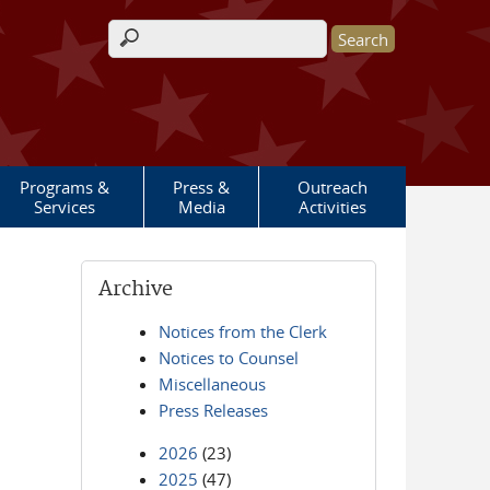
Search form
Programs &
Press &
Outreach
Services
Media
Activities
Archive
Notices from the Clerk
Notices to Counsel
Miscellaneous
Press Releases
2026
(23)
2025
(47)