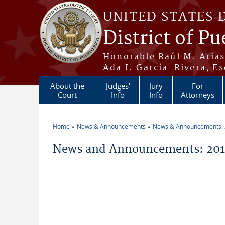
Skip to main content
UNITED STATES 
District of Pu
Honorable Raúl M. Aria
Ada I. García-Rivera, Es
About the
Judges'
Jury
For
Court
Info
Info
Attorneys
Home
News & Announcements
News & Announcements:
You are here
News and Announcements: 2014