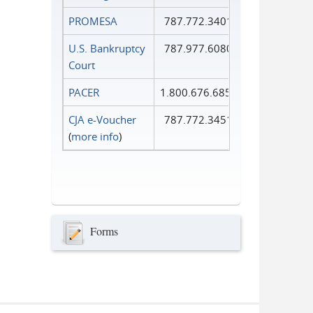
PROMESA
787.772.3401
U.S. Bankruptcy
787.977.6080
Court
PACER
1.800.676.6856
CJA e-Voucher
787.772.3451
(
more info
)
Forms