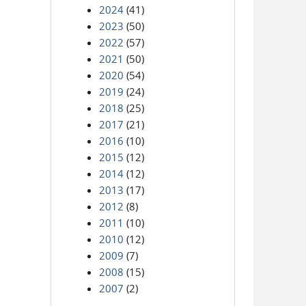
2024
(41)
2023
(50)
2022
(57)
2021
(50)
2020
(54)
2019
(24)
2018
(25)
2017
(21)
2016
(10)
2015
(12)
2014
(12)
2013
(17)
2012
(8)
2011
(10)
2010
(12)
2009
(7)
2008
(15)
2007
(2)