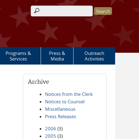
Search form
Programs &
Press &
Outreach
Services
Media
Activities
Archive
Notices from the Clerk
Notices to Counsel
Miscellaneous
Press Releases
2006
(3)
2005
(3)