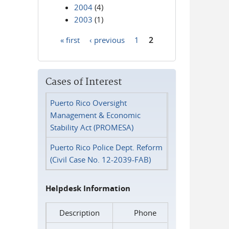
2004
(4)
2003
(1)
« first
‹ previous
1
2
Pages
Cases of Interest
Puerto Rico Oversight
Management & Economic
Stability Act (PROMESA)
Puerto Rico Police Dept. Reform
(Civil Case No. 12-2039-FAB)
Helpdesk Information
Description
Phone