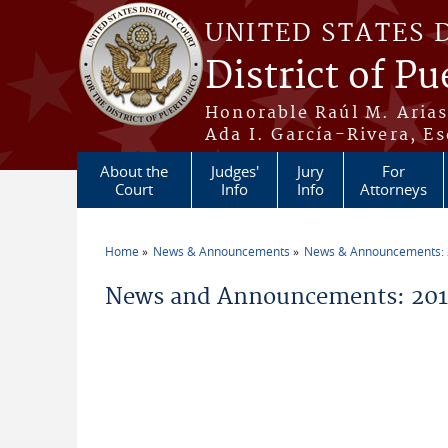
Skip to main content
UNITED STATES 
District of Pu
Honorable Raúl M. Aria
Ada I. García-Rivera, Es
About the
Judges'
Jury
For
Court
Info
Info
Attorneys
Home
News & Announcements
News & Announcements:
You are here
News and Announcements: 2014