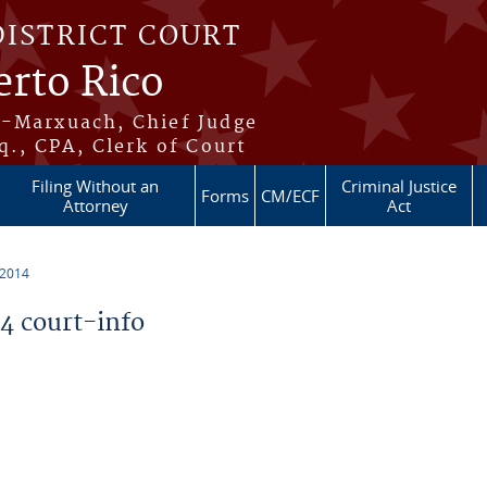
DISTRICT COURT
erto Rico
s-Marxuach, Chief Judge
q., CPA, Clerk of Court
Filing Without an
Criminal Justice
Forms
CM/ECF
Attorney
Act
 2014
 court-info