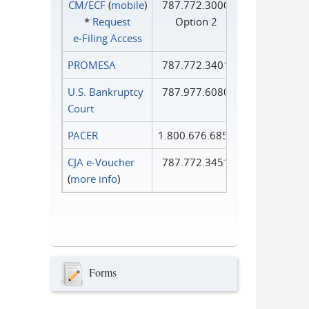
CM/ECF
(
mobile
)
787.772.3000
*
Request
Option 2
e‑Filing Access
PROMESA
787.772.3401
U.S. Bankruptcy
787.977.6080
Court
PACER
1.800.676.6856
CJA e-Voucher
787.772.3451
(
more info
)
Forms