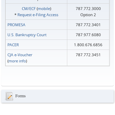
CM/ECF
(
mobile
)
787.772.3000
*
Request e‑Filing Access
Option 2
PROMESA
787.772.3401
U.S. Bankruptcy Court
787.977.6080
PACER
1.800.676.6856
CJA e-Voucher
787.772.3451
(
more info
)
Forms