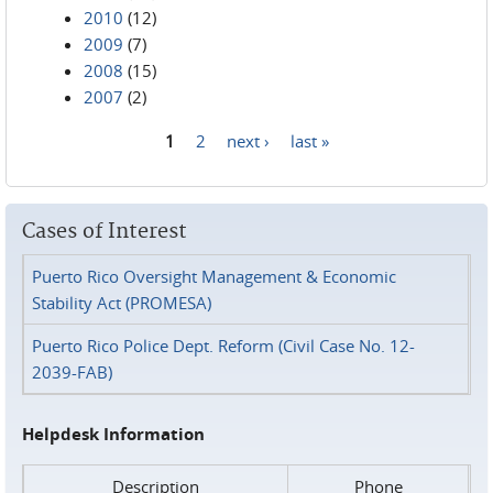
2010
(12)
2009
(7)
2008
(15)
2007
(2)
1
2
next ›
last »
Pages
Cases of Interest
Puerto Rico Oversight Management & Economic
Stability Act (PROMESA)
Puerto Rico Police Dept. Reform (Civil Case No. 12-
2039-FAB)
Helpdesk Information
Description
Phone