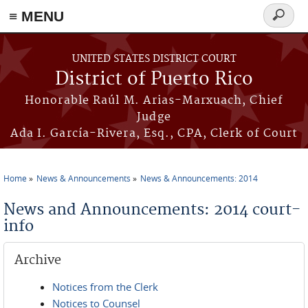
≡ MENU
Search
form
Skip to main content
UNITED STATES DISTRICT COURT
District of Puerto Rico
Honorable Raúl M. Arias-Marxuach, Chief
Judge
Ada I. García-Rivera, Esq., CPA, Clerk of Court
Home
News & Announcements
News & Announcements: 2014
You are here
News and Announcements: 2014 court-
info
Archive
Notices from the Clerk
Notices to Counsel