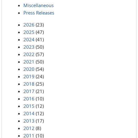
Miscellaneous
Press Releases
2026
(23)
2025
(47)
2024
(41)
2023
(50)
2022
(57)
2021
(50)
2020
(54)
2019
(24)
2018
(25)
2017
(21)
2016
(10)
2015
(12)
2014
(12)
2013
(17)
2012
(8)
2011
(10)